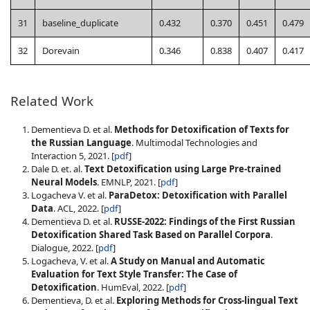
31
baseline_duplicate
0.432
0.370
0.451
0.479
32
Dorevain
0.346
0.838
0.407
0.417
Related Work
Dementieva D. et al.
Methods for Detoxification of Texts for
the Russian Language
. Multimodal Technologies and
Interaction 5, 2021. [
pdf
]
Dale D. et. al.
Text Detoxification using Large Pre-trained
Neural Models
. EMNLP, 2021. [
pdf
]
Logacheva V. et al.
ParaDetox: Detoxification with Parallel
Data
. ACL, 2022. [
pdf
]
Dementieva D. et al.
RUSSE-2022: Findings of the First Russian
Detoxification Shared Task Based on Parallel Corpora
.
Dialogue, 2022. [
pdf
]
Logacheva, V. et al.
A Study on Manual and Automatic
Evaluation for Text Style Transfer: The Case of
Detoxification
. HumEval, 2022. [
pdf
]
Dementieva, D. et al.
Exploring Methods for Cross-lingual Text