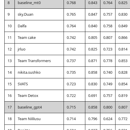
8
baseline_mt0
0.768
0.843
0.764
0.825
9
sky.Duan
0.765
0.847
0.757
0.830
10
Dalfa
0.764
0.840
0.758
0.849
11
Team cake
0.742
0.805
0.807
0.866
12
jrluo
0.742
0.825
0.723
0.814
13
Team Transformers
0.737
0.871
0.778
0.853
14
nikita.sushko
0.735
0.858
0.740
0.828
15
SVATS
0.723
0.830
0.749
0.854
16
Team Detox
0.722
0.691
0.757
0.819
17
baseline_gpt4
0.715
0.858
0.800
0.807
18
Team Nililusu
0.714
0.796
0.624
0.772