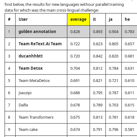
find below, the results for new languages withour parallel training
data for which was the main cross-lingual challenge:
#
User
average
it
ja
he
1
golden annotation
0.828
0.893
0.904
0.783
2
Team ReText.Ai Team
0.722
0.823
0.805
0.657
3
ducanhhbtt
0.720
0.842
0.820
0.681
4
Team Detox
0.704
0.812
0.784
0.631
5
Team MetaDetox
0.691
0.821
0.721
0.610
6
Jiaozipi
0.688
0.795
0.787
0.611
7
Dalfa
0.678
0.789
0.703
0.615
8
Team Transformers
0.675
0.813
0.781
0.618
9
Team cake
0.674
0.791
0.796
0.581