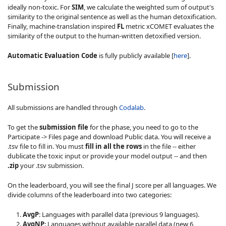
ideally non-toxic. For
SIM
, we calculate the weighted sum of output's
similarity to the original sentence as well as the human detoxification.
Finally, machine-translation inspired
FL
metric xCOMET evaluates the
similarity of the output to the human-written detoxified version.
Automatic Evaluation Code
is fully publicly available [
here
].
Submission
All submissions are handled through
Codalab
.
To get the
submission file
for the phase, you need to go to the
Participate -> Files page and download Public data. You will receive a
.tsv file to fill in. You must
fill in all the rows
in the file -- either
dublicate the toxic input or provide your model output -- and then
.zip
your .tsv submission.
On the leaderboard, you will see the final J score per all languages. We
divide columns of the leaderboard into two categories:
AvgP
: Languages with parallel data (previous 9 languages).
AvgNP
: Languages without available parallel data (new 6