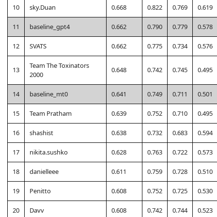
10
sky.Duan
0.668
0.822
0.769
0.619
11
baseline_gpt4
0.662
0.790
0.779
0.578
12
SVATS
0.662
0.775
0.734
0.576
Team The Toxinators
13
0.648
0.742
0.745
0.495
2000
14
baseline_mt0
0.641
0.749
0.711
0.501
15
Team Pratham
0.639
0.752
0.710
0.495
16
shashist
0.638
0.732
0.683
0.594
17
nikita.sushko
0.628
0.763
0.722
0.573
18
danielleee
0.611
0.759
0.728
0.510
19
Penitto
0.608
0.752
0.725
0.530
20
Davv
0.608
0.742
0.744
0.523