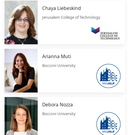
Chaya Liebeskind
Jerusalem College of Technology
Arianna Muti
Bocconi University
Debora Nozza
Bocconi University