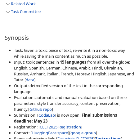
Related Work
Task Committee
Synopsis
Task: Given a toxic piece of text, re-write it in a non-toxic way
while saving the main content as much as possible.
Input: toxic sentences in
15 languages
from all over the globe:
English, Spanish, German, Chinese, Arabic, Hindi, Ukrainian,
Russian, Amharic, Italian, French, Hebrew, Hinglish, Japanese, and
Tatar. [
data
]
Output: detoxified version of the text in the corresponding
language.
Evaluation: automatic and manual evaluation based on three
parameters: style transfer accuracy; content preservation;
fluency.[
Github repo
]
Submission: [
CodaLab
] is now open!
Final submissions
deadline: May 23
Registration: [
CLEF2025 Registration
]
Contact: [
HuggingFace space
][
google group
]
Paper submission link: [
Easychair CLEF2025
][
Instructions
]