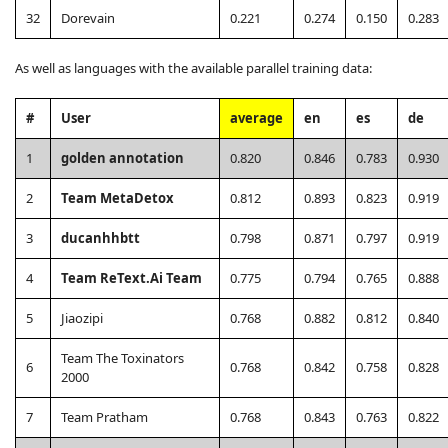
32
Dorevain
0.221
0.274
0.150
0.283
As well as languages with the available parallel training data:
#
User
average
en
es
de
1
golden annotation
0.820
0.846
0.783
0.930
2
Team MetaDetox
0.812
0.893
0.823
0.919
3
ducanhhbtt
0.798
0.871
0.797
0.919
4
Team ReText.Ai Team
0.775
0.794
0.765
0.888
5
Jiaozipi
0.768
0.882
0.812
0.840
Team The Toxinators
6
0.768
0.842
0.758
0.828
2000
7
Team Pratham
0.768
0.843
0.763
0.822