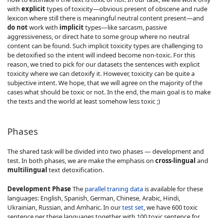
with
explicit
types of toxicity—obvious present of obscene and rude
lexicon where still there is meaningful neutral content present—and
do not
work with
implicit
types—like sarcasm, passive
aggressiveness, or direct hate to some group where no neutral
content can be found. Such implicit toxicity types are challenging to
be detoxified so the intent will indeed become non-toxic. For this
reason, we tried to pick for our datasets the sentences with explicit
toxicity where we can detoxify it. However, toxicity can be quite a
subjective intent. We hope, that we will agree on the majority of the
cases what should be toxic or not. In the end, the main goal is to make
the texts and the world at least somehow less toxic ;)
Phases
The shared task will be divided into two phases — development and
test. In both phases, we are make the emphasis on
cross-lingual
and
multilingual
text detoxification.
Development Phase
The
parallel traning data
is available for these
languages: English, Spanish, German, Chinese, Arabic, Hindi,
Ukrainian, Russian, and Amharic. In our
test set
, we have 600 toxic
sentence per these languages together with 100 toxic sentence for