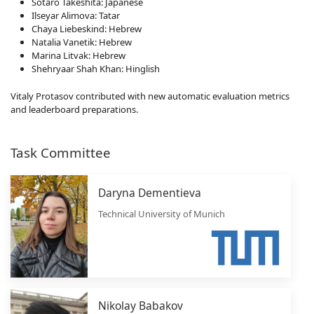
Sotaro Takeshita: Japanese
Ilseyar Alimova: Tatar
Chaya Liebeskind: Hebrew
Natalia Vanetik: Hebrew
Marina Litvak: Hebrew
Shehryaar Shah Khan: Hinglish
Vitaly Protasov contributed with new automatic evaluation metrics
and leaderboard preparations.
Task Committee
Daryna Dementieva
Technical University of Munich
Nikolay Babakov