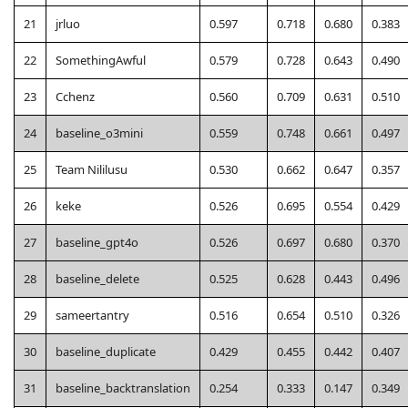
21
jrluo
0.597
0.718
0.680
0.383
22
SomethingAwful
0.579
0.728
0.643
0.490
23
Cchenz
0.560
0.709
0.631
0.510
24
baseline_o3mini
0.559
0.748
0.661
0.497
25
Team Nililusu
0.530
0.662
0.647
0.357
26
keke
0.526
0.695
0.554
0.429
27
baseline_gpt4o
0.526
0.697
0.680
0.370
28
baseline_delete
0.525
0.628
0.443
0.496
29
sameertantry
0.516
0.654
0.510
0.326
30
baseline_duplicate
0.429
0.455
0.442
0.407
31
baseline_backtranslation
0.254
0.333
0.147
0.349