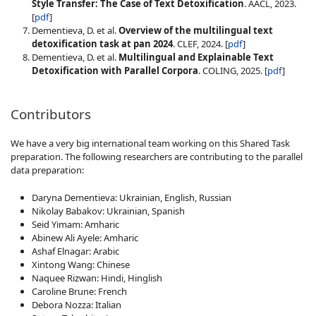
Style Transfer: The Case of Text Detoxification
. AACL, 2023.
[
pdf
]
Dementieva, D. et al.
Overview of the multilingual text
detoxification task at pan 2024
. CLEF, 2024. [
pdf
]
Dementieva, D. et al.
Multilingual and Explainable Text
Detoxification with Parallel Corpora
. COLING, 2025. [
pdf
]
Contributors
We have a very big international team working on this Shared Task
preparation. The following researchers are contributing to the parallel
data preparation:
Daryna Dementieva: Ukrainian, English, Russian
Nikolay Babakov: Ukrainian, Spanish
Seid Yimam: Amharic
Abinew Ali Ayele: Amharic
Ashaf Elnagar: Arabic
Xintong Wang: Chinese
Naquee Rizwan: Hindi, Hinglish
Caroline Brune: French
Debora Nozza: Italian