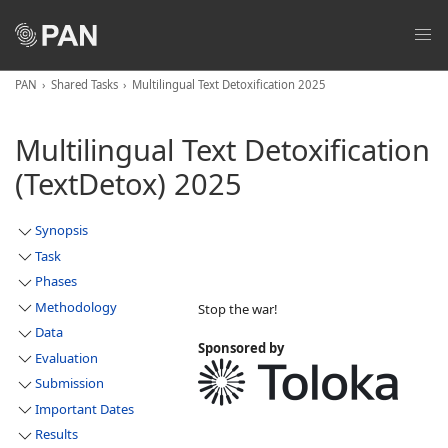
PAN
Shared Tasks
Multilingual Text Detoxification 2025
Multilingual Text Detoxification
(TextDetox) 2025
Synopsis
Task
Phases
Methodology
Stop the war!
Data
Sponsored by
Evaluation
Submission
Important Dates
Results