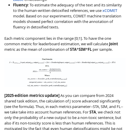
Fluency
: To estimate the adequacy of the text and its similarity
to the human-written detoxified references, we use
xCOMET
model. Based on our experiments, COMET machine translation
models showed perfect correlation with the annotation of
fluency in detoxified texts.
Each metric component lies in the range [0;1]. To have the one
common metric for leaderboard estimation, we will calculate
Joint
metric as the mean of combination of
STA
*
SIM
*
FL
per sample.
[2025-edition metrics update]
As you can compare from 2024
shared task edition, the calculation of J score advanced significantly
(see the formula). Thus, in each metrics parameter--STA, SIM, and FL--
we take take into account human references. For
STA
, we check not
only the probability of a new output to be a non-toxic sentence, but
also if its non-toxicity score is less than human references. This is
motivated by the fact that even human detoxifications might be not