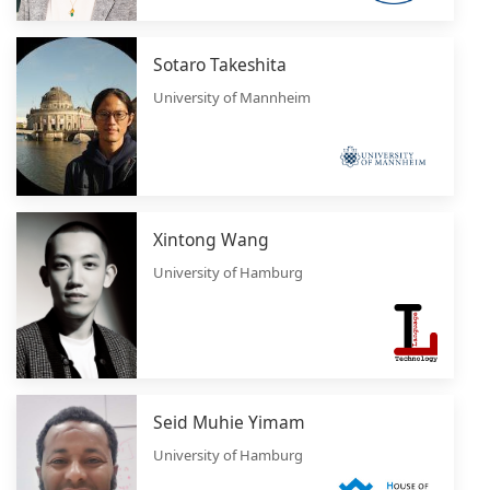
Sotaro Takeshita
University of Mannheim
Xintong Wang
University of Hamburg
Seid Muhie Yimam
University of Hamburg