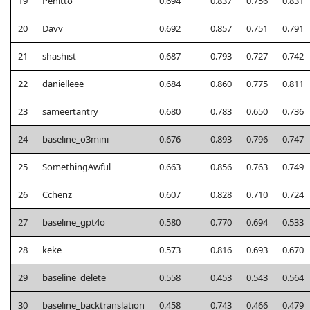
19
Penitto
0.694
0.837
0.756
0.831
20
Davv
0.692
0.857
0.751
0.791
21
shashist
0.687
0.793
0.727
0.742
22
danielleee
0.684
0.860
0.775
0.811
23
sameertantry
0.680
0.783
0.650
0.736
24
baseline_o3mini
0.676
0.893
0.796
0.747
25
SomethingAwful
0.663
0.856
0.763
0.749
26
Cchenz
0.607
0.828
0.710
0.724
27
baseline_gpt4o
0.580
0.770
0.694
0.533
28
keke
0.573
0.816
0.693
0.670
29
baseline_delete
0.558
0.453
0.543
0.564
30
baseline_backtranslation
0.458
0.743
0.466
0.479