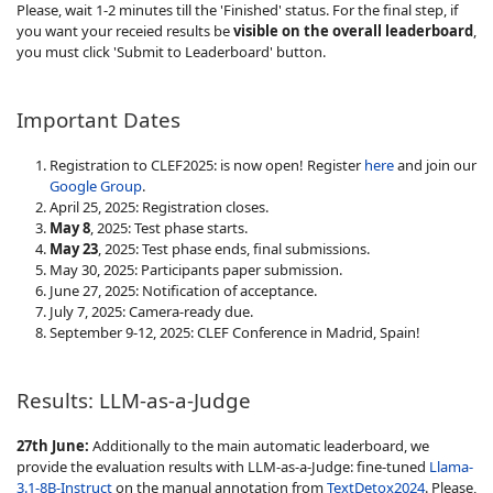
Please, wait 1-2 minutes till the 'Finished' status. For the final step, if
you want your receied results be
visible on the overall leaderboard
,
you must click 'Submit to Leaderboard' button.
Important Dates
Registration to CLEF2025: is now open! Register
here
and join our
Google Group
.
April 25, 2025: Registration closes.
May 8
, 2025: Test phase starts.
May 23
, 2025: Test phase ends, final submissions.
May 30, 2025: Participants paper submission.
June 27, 2025: Notification of acceptance.
July 7, 2025: Camera-ready due.
September 9-12, 2025: CLEF Conference in Madrid, Spain!
Results: LLM-as-a-Judge
27th June:
Additionally to the main automatic leaderboard, we
provide the evaluation results with LLM-as-a-Judge: fine-tuned
Llama-
3.1-8B-Instruct
on the manual annotation from
TextDetox2024
. Please,