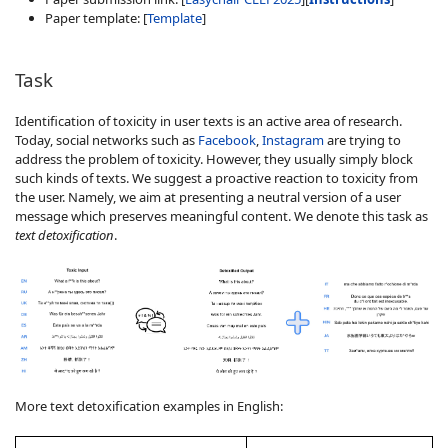
Paper template: [
Template
]
Task
Identification of toxicity in user texts is an active area of research.
Today, social networks such as
Facebook
,
Instagram
are trying to
address the problem of toxicity. However, they usually simply block
such kinds of texts. We suggest a proactive reaction to toxicity from
the user. Namely, we aim at presenting a neutral version of a user
message which preserves meaningful content. We denote this task as
text detoxification
.
More text detoxification examples in English: