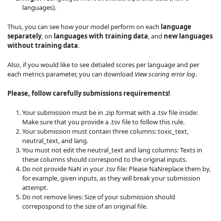
languages).
Thus, you can see how your model perform on each
language
separately
, on
languages with training data
, and
new languages
without training data
.
Also, if you would like to see detialed scores per language and per
each metrics parameter, you can download
View scoring error log
.
Please, follow carefully submissions requirements!
Your submission must be in .zip format with a .tsv file inside:
Make sure that you provide a .tsv file to follow this rule.
Your submission must contain three columns: toxic_text,
neutral_text, and lang.
You must not edit the neutral_text and lang columns: Texts in
these columns should correspond to the original inputs.
Do not provide NaN in your .tsv file: Please NaNreplace them by,
for example, given inputs, as they will break your submission
attempt.
Do not remove lines: Size of your submission should
correpospond to the size of an original file.