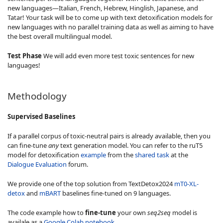
new languages—Italian, French, Hebrew, Hinglish, Japanese, and
Tatar! Your task will be to come up with text detoxification models for
new languages with no parallel training data as well as aiming to have
the best overall multilingual model.
Test Phase
We will add even more test toxic sentences for new
languages!
Methodology
Supervised Baselines
If a parallel corpus of toxic-neutral pairs is already available, then you
can fine-tune
any
text generation model. You can refer to the ruT5
model for detoxification
example
from the
shared task
at the
Dialogue Evaluation
forum.
We provide one of the top solution from TextDetox2024
mT0-XL-
detox
and
mBART
baselines fine-tuned on 9 languages.
The code example how to
fine-tune
your own
seq2seq
model is
availale as a
Google Colab notebook
.