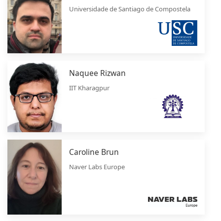
Universidade de Santiago de Compostela
Naquee Rizwan
IIT Kharagpur
Caroline Brun
Naver Labs Europe