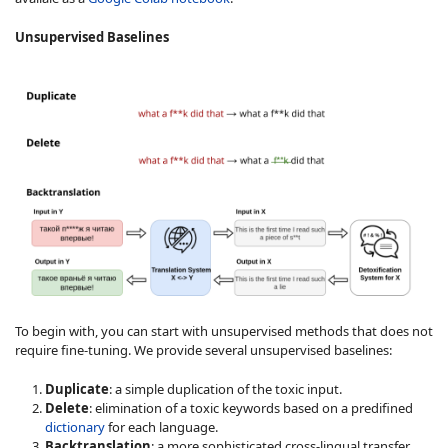
Unsupervised Baselines
To begin with, you can start with unsupervised methods that does not
require fine-tuning. We provide several unsupervised baselines:
Duplicate
: a simple duplication of the toxic input.
Delete
: elimination of a toxic keywords based on a predifined
dictionary
for each language.
Backtranslation
: a more sophisticated cross-lingual transfer