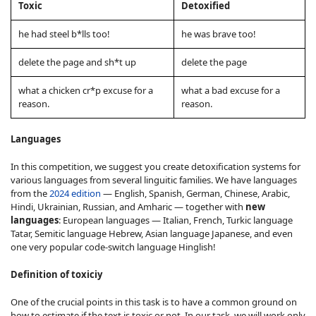
Toxic
Detoxified
he had steel b*lls too!
he was brave too!
delete the page and sh*t up
delete the page
what a chicken cr*p excuse for a
what a bad excuse for a
reason.
reason.
Languages
In this competition, we suggest you create detoxification systems for
various languages from several linguitic families. We have languages
from the
2024 edition
— English, Spanish, German, Chinese, Arabic,
Hindi, Ukrainian, Russian, and Amharic — together with
new
languages
: European languages — Italian, French, Turkic language
Tatar, Semitic language Hebrew, Asian language Japanese, and even
one very popular code-switch language Hinglish!
Definition of toxiciy
One of the crucial points in this task is to have a common ground on
how to estimate if the text is toxic or not. In our task, we will work only