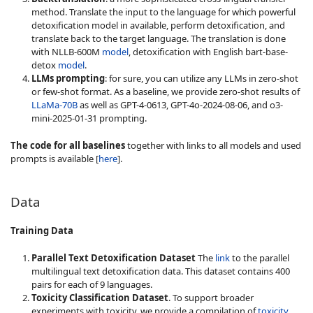
method. Translate the input to the language for which powerful
detoxification model in available, perform detoxification, and
translate back to the target language. The translation is done
with NLLB-600M
model
, detoxification with English bart-base-
detox
model
.
LLMs prompting
: for sure, you can utilize any LLMs in zero-shot
or few-shot format. As a baseline, we provide zero-shot results of
LLaMa-70B
as well as GPT-4-0613, GPT-4o-2024-08-06, and o3-
mini-2025-01-31 prompting.
The code for all baselines
together with links to all models and used
prompts is available [
here
].
Data
Training Data
Parallel Text Detoxification Dataset
The
link
to the parallel
multilingual text detoxification data. This dataset contains 400
pairs for each of 9 languages.
Toxicity Classification Dataset
. To support broader
experiments with toxicity, we provide a compilation of
toxicity