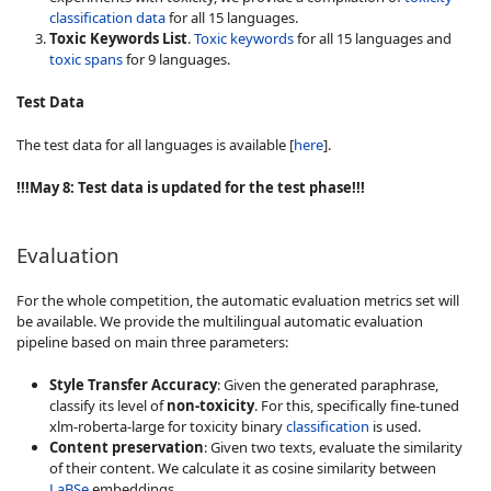
classification data
for all 15 languages.
Toxic Keywords List
.
Toxic keywords
for all 15 languages and
toxic spans
for 9 languages.
Test Data
The test data for all languages is available [
here
].
!!!May 8: Test data is updated for the test phase!!!
Evaluation
For the whole competition, the automatic evaluation metrics set will
be available. We provide the multilingual automatic evaluation
pipeline based on main three parameters:
Style Transfer Accuracy
: Given the generated paraphrase,
classify its level of
non-toxicity
. For this, specifically fine-tuned
xlm-roberta-large for toxicity binary
classification
is used.
Content preservation
: Given two texts, evaluate the similarity
of their content. We calculate it as cosine similarity between
LaBSe
embeddings.