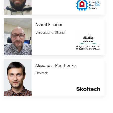
Ashraf Elnagar
University of Sharjah
Alexander Panchenko
Skoltech