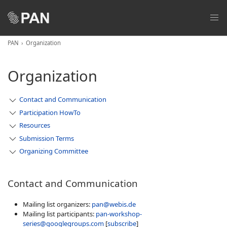
PAN
Organization
Organization
Contact and Communication
Participation HowTo
Resources
Submission Terms
Organizing Committee
Contact and Communication
Mailing list organizers:
pan@webis.de
Mailing list participants:
pan-workshop-
series@googlegroups.com
[
subscribe
]