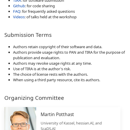
TIRA
: for software submission
Github
: for code sharing
FAQ
: for frequently asked questions
Videos
: of talks held at the workshop
Submission Terms
Authors retain copyright of their software and data.
Authors provide usage rights to PAN and TIRA for the purpose of
publication and evaluation.
Authors may revoke usage rights at any time.
Use of TIRA is at the author's risk.
The choice of license rests with the authors.
When using a third party resource, cite its authors.
Organizing Committee
Martin Potthast
University of Kassel, hessian.AI, and
ScaDS.AI