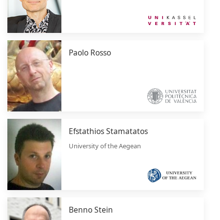
Paolo Rosso
Efstathios Stamatatos
University of the Aegean
Benno Stein