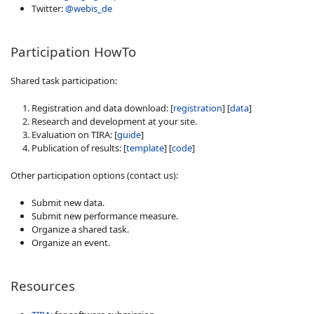
Twitter:
@webis_de
Participation HowTo
Shared task participation:
Registration and data download: [
registration
] [
data
]
Research and development at your site.
Evaluation on TIRA: [
guide
]
Publication of results: [
template
] [
code
]
Other participation options (contact us):
Submit new data.
Submit new performance measure.
Organize a shared task.
Organize an event.
Resources