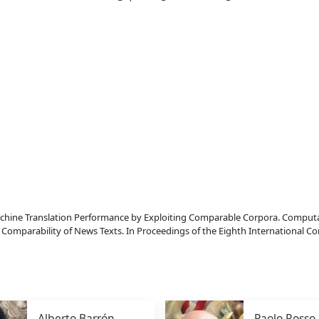
ine Translation Performance by Exploiting Comparable Corpora. Computatio
Comparability of News Texts. In Proceedings of the Eighth International C
Alberto Barrón-
Paolo Rosso