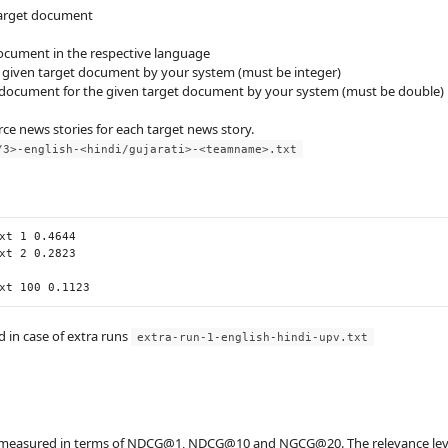
 target document
document in the respective language
e given target document by your system (must be integer)
ce document for the given target document by your system (must be double)
rce news stories for each target news story.
/3>-english-<hindi/gujarati>-<teamname>.txt
xt
1
0.4644
xt
2
0.2823
xt
100
0.1123
 in case of extra runs
extra-run-1-english-hindi-upv.txt
e measured in terms of NDCG@1, NDCG@10 and NGCG@20. The relevance level of