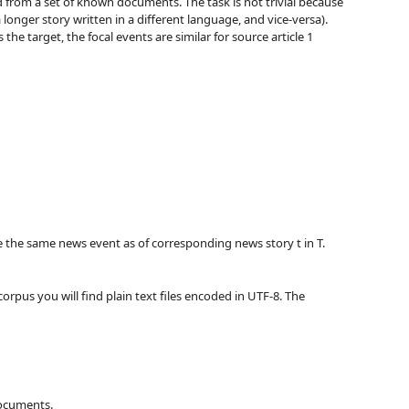
 from a set of known documents. The task is not trivial because
 longer story written in a different language, and vice-versa).
he target, the focal events are similar for source article 1
have the same news event as of corresponding news story t in T.
 corpus you will find plain text files encoded in UTF-8. The
documents.