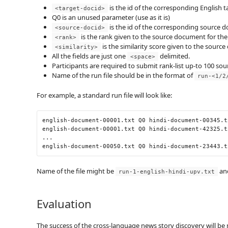
is the id of the corresponding English
<target-docid>
Q0 is an unused parameter (use as it is)
is the id of the corresponding source 
<source-docid>
is the rank given to the source document for th
<rank>
is the similarity score given to the sour
<similarity>
All the fields are just one
delimited.
<space>
Participants are required to submit rank-list up-to 100 sou
Name of the run file should be in the format of
run-<1/2
For example, a standard run file will look like:
english
-
document
-
00001.txt
 Q0 hindi
-
document
-
00345.t
english
-
document
-
00001.txt
 Q0 hindi
-
document
-
42325.t
...
english
-
document
-
00050.txt
 Q0 hindi
-
document
-
23443.t
Name of the file might be
and
run-1-english-hindi-upv.txt
Evaluation
The success of the cross-language news story discovery will b