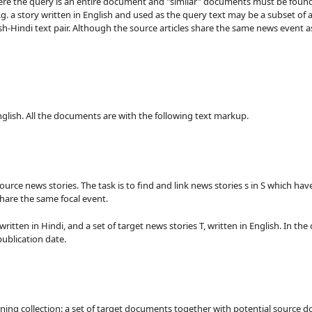
where the query is an entire document and "similar" documents must be found
g. a story written in English and used as the query text may be a subset of a
-Hindi text pair. Although the source articles share the same news event as t
 English. All the documents are with the following text markup.
l source news stories. The task is to find and link news stories s in S which 
share the same focal event.
written in Hindi, and a set of target news stories T, written in English. In the
ublication date.
ining collection: a set of target documents together with potential source 