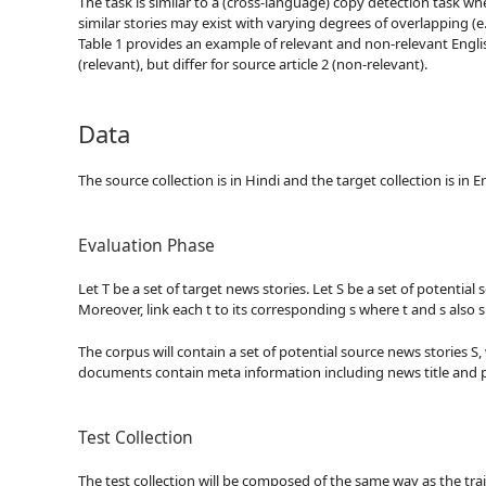
The task is similar to a (cross-language) copy detection task 
similar stories may exist with varying degrees of overlapping (e.
Table 1 provides an example of relevant and non-relevant English
(relevant), but differ for source article 2 (non-relevant).
Data
The source collection is in Hindi and the target collection is in
Evaluation Phase
Let T be a set of target news stories. Let S be a set of potentia
Moreover, link each t to its corresponding s where t and s also 
The corpus will contain a set of potential source news stories S, 
documents contain meta information including news title and p
Test Collection
The test collection will be composed of the same way as the tra