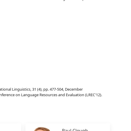
nal Linguistics, 31 (4), pp. 477-504, December
onference on Language Resources and Evaluation (LREC'12).
Paul Clough