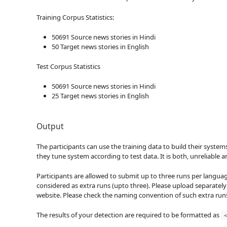
Training Corpus Statistics:
50691 Source news stories in Hindi
50 Target news stories in English
Test Corpus Statistics
50691 Source news stories in Hindi
25 Target news stories in English
Output
The participants can use the training data to build their system
they tune system according to test data. It is both, unreliable 
Participants are allowed to submit up to three runs per languag
considered as extra runs (upto three). Please upload separately
website. Please check the naming convention of such extra run
The results of your detection are required to be formatted as