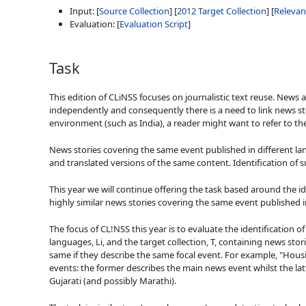
Input: [
Source Collection
] [
2012 Target Collection
] [
Releva
Evaluation: [
Evaluation Script
]
Task
This edition of CLiNSS focuses on journalistic text reuse. News 
independently and consequently there is a need to link news sto
environment (such as India), a reader might want to refer to the
News stories covering the same event published in different la
and translated versions of the same content. Identification of 
This year we will continue offering the task based around the iden
highly similar news stories covering the same event published i
The focus of CL!NSS this year is to evaluate the identification 
languages, Li, and the target collection, T, containing news stori
same if they describe the same focal event. For example, "Hou
events: the former describes the main news event whilst the latt
Gujarati (and possibly Marathi).