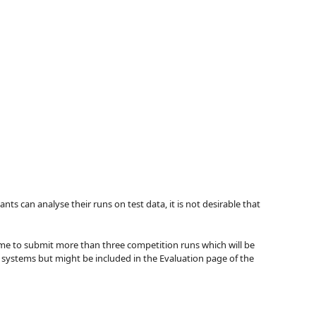
ts can analyse their runs on test data, it is not desirable that
come to submit more than three competition runs which will be
f systems but might be included in the Evaluation page of the