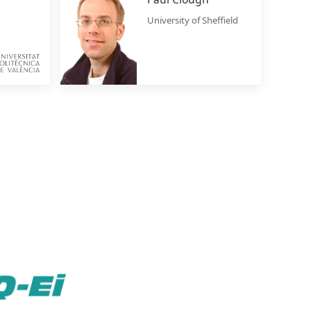
University of Sheffield