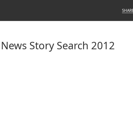
SHAR
 News Story Search 2012