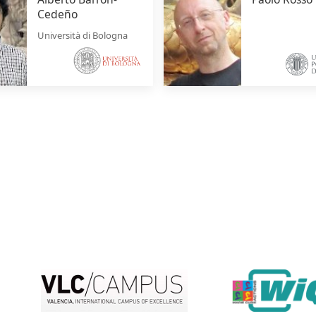
Cedeño
Università di Bologna