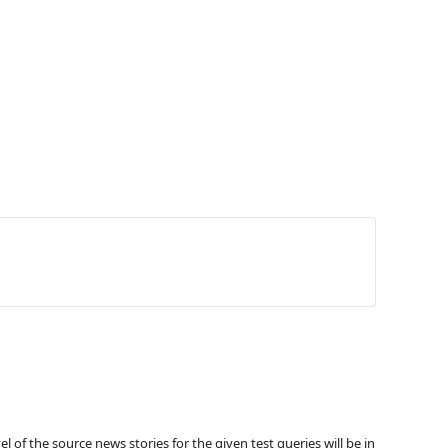
 the source news stories for the given test queries will be in