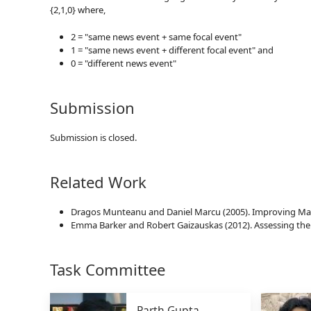
{2,1,0} where,
2 = "same news event + same focal event"
1 = "same news event + different focal event" and
0 = "different news event"
Submission
Submission is closed.
Related Work
Dragos Munteanu and Daniel Marcu (2005). Improving Mach
Emma Barker and Robert Gaizauskas (2012). Assessing the 
Task Committee
Parth Gupta