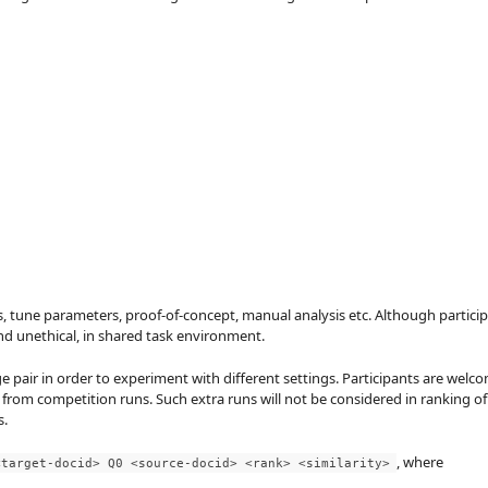
s, tune parameters, proof-of-concept, manual analysis etc. Although participan
and unethical, in shared task environment.
e pair in order to experiment with different settings. Participants are wel
 from competition runs. Such extra runs will not be considered in ranking o
s.
, where
<target-docid> Q0 <source-docid> <rank> <similarity>