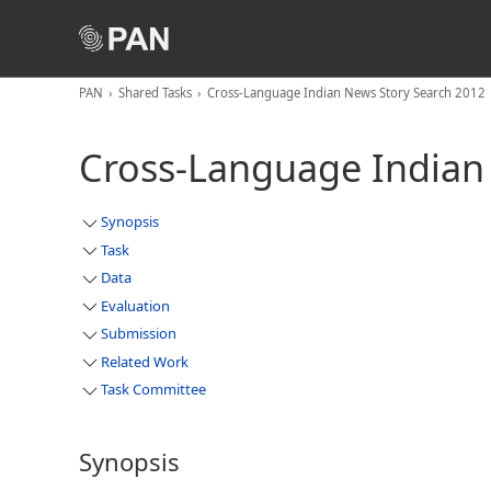
PAN
Shared Tasks
Cross-Language Indian News Story Search 2012
Cross-Language Indian
Synopsis
Task
Data
Evaluation
Submission
Related Work
Task Committee
Synopsis