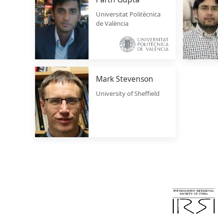
Universitat Politècnica
de València
Mark Stevenson
University of Sheffield