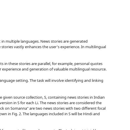
xt in multiple languages. News stories are generated
stories vastly enhances the user's experience. In multilingual
 in these stories are parallel, for example, personal quotes
r experience and generation of valuable multilingual resource.
language setting. The task will involve identifying and linking
e given source collection, S, containing news stories in Indian
g version in S for each Li. The news stories are considered the
ck on Somanna" are two news stories with two different focal
wn in Fig. 2. The languages included in S will be Hindi and