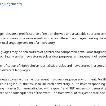
nce Judgements
]
agencies are a prolific source of text on the web and a valuable source of te
ries covering the same events written in different languages. Linking these 
 local language version of a news story.
nguages may be rich sources of parallel and comparable text. Some fragments
such highly similar news stories solves dual purposes, enhancement of reade
tification of highly similar journalistic articles and news stories in a cross-
n different languages.
of news stories with same focal event in a cross-language environment. For th
es in English, Lt, the task is to link each news story in T to its correspondin
sing minister Somanna attacked with slipper" and "BJP leaders condemn atta
er is the consequences of the event. The framework of this year's task is sho