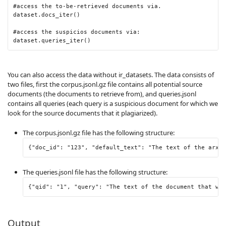
#access the to-be-retrieved documents via.
dataset
.
docs_iter
()
#access the suspicios documents via:
dataset
.
queries_iter
()
You can also access the data without ir_datasets. The data consists of
two files, first the corpus.jsonl.gz file contains all potential source
documents (the documents to retrieve from), and queries.jsonl
contains all queries (each query is a suspicious document for which we
look for the source documents that it plagiarized).
The corpus.jsonl.gz file has the following structure:
{
"doc_id"
:
"123"
,
"default_text"
:
"The text of the arxiv
The queries.jsonl file has the following structure:
{
"qid"
:
"1"
,
"query"
:
"The text of the document that we 
Output