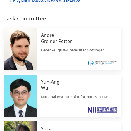
Plagiarism Detection, PAN @ SEPLN'09
Task Committee
André
Greiner-Petter
Georg-August-Universität Göttingen
Yun-Ang
Wu
National Institute of Informatics - LLMC
Yuka