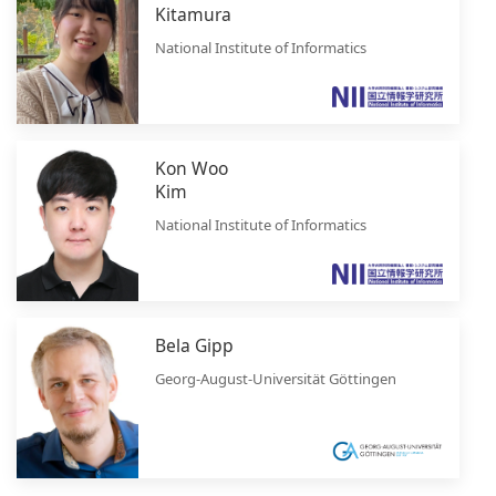
Kitamura
National Institute of Informatics
Kon Woo
Kim
National Institute of Informatics
Bela Gipp
Georg-August-Universität Göttingen