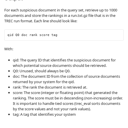
For each suspicious document in the query set, retrieve up to 1000
documents and store the rankings in a run.txt.gz file that is in the
TREC run format. Each line should look like:
qid Q0 doc rank score tag
With:
qid: The query ID that identifies the suspicious document for
which potential source documents should be retrieved.
Q0: Unused, should always be Q0.
doc: The document ID from the collection of source documents
returned by your system for the qid.
rank: The rank the document is retrieved at.
score: The score (integer or floating point) that generated the
ranking. The score must be in descending (non-increasing) order.
It is important to handle tied scores (trec_eval sorts documents
by the score values and not your rank values).
tag: A tag that identifies your system