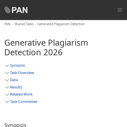
PAN
Shared Tasks
Generated Plagiarism Detection
Generative Plagiarism
Detection 2026
Synopsis
Task Overview
Data
Results
Related Work
Task Committee
Synopsis