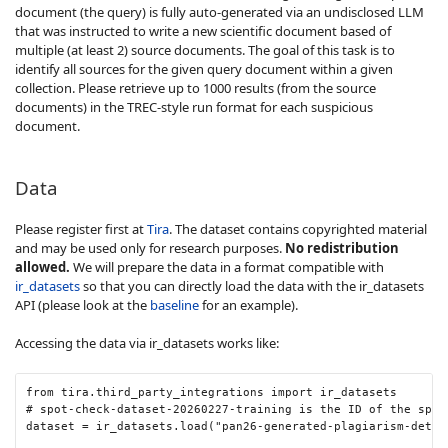
document (the query) is fully auto-generated via an undisclosed LLM
that was instructed to write a new scientific document based of
multiple (at least 2) source documents. The goal of this task is to
identify all sources for the given query document within a given
collection. Please retrieve up to 1000 results (from the source
documents) in the TREC-style run format for each suspicious
document.
Data
Please register first at
Tira
. The dataset contains copyrighted material
and may be used only for research purposes.
No redistribution
allowed.
We will prepare the data in a format compatible with
ir_datasets
so that you can directly load the data with the ir_datasets
API (please look at the
baseline
for an example).
Accessing the data via ir_datasets works like:
from
tira
.
third_party_integrations
import
ir_datasets
# spot-check-dataset-20260227-training is the ID of the spot
dataset
=
ir_datasets
.
load
(
"pan26-generated-plagiarism-detec