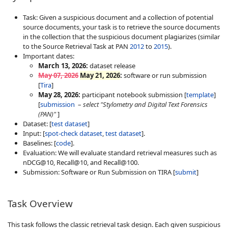
Task: Given a suspicious document and a collection of potential
source documents, your task is to retrieve the source documents
in the collection that the suspicious document plagiarizes (similar
to the Source Retrieval Task at PAN
2012
to
2015
).
Important dates:
March 13, 2026:
dataset release
May 07, 2026
May 21, 2026
:
software or run submission
[
Tira
]
May 28, 2026:
participant notebook submission [
template
]
[
submission
–
select "Stylometry and Digital Text Forensics
(PAN)"
]
Dataset: [
test dataset
]
Input: [
spot-check dataset
,
test dataset
].
Baselines: [
code
].
Evaluation: We will evaluate standard retrieval measures such as
nDCG@10, Recall@10, and Recall@100.
Submission: Software or Run Submission on TIRA [
submit
]
Task Overview
This task follows the classic retrieval task design. Each given suspicious