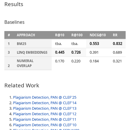
Results
Baselines
#
APPROACH
R@10
R@100
NDCG@10
RR
tba.
tba.
0.553
0.832
1
BM25
0.445
0.726
0.391
0.689
3
LINQ EMBEDDINGS
0.170
0.220
0.184
0.321
NUMERAL
2
OVERLAP
Related Work
Plagiarism Detection, PAN @ CLEF'25
Plagiarism Detection, PAN @ CLEF'14
Plagiarism Detection, PAN @ CLEF'13
Plagiarism Detection, PAN @ CLEF'12
Plagiarism Detection, PAN @ CLEF'11
Plagiarism Detection, PAN @ CLEF'10