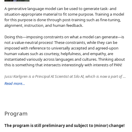
A generative language model can be used to generate task- and
situation-appropriate material to fit some purpose. Training a model
for this purpose is done through post-training such as fine-tuning,
alignment, instruction, and human feedback.
Doing this—imposing constraints on what a model can generate—is
not a value-neutral process! These constraints, while they can be
imposed with reference to universally accepted and agreed-upon
human values such as courtesy, helpfulness, and empathy, are
instantiated variously across languages and cultures. Thinking about
this is something that intersects interestingly with interests of PAN!
Jussi Karlgren is a Principal AI Scientist at Silo AI, which is now a part of AMD, and a docent of language technology at Helsinki University. He has co-founded the text analysis company Gavagi and has held various research-related roles at major companies and organizations such as Spotify, IBM Nordic Laboratories, Columbia University, Xerox PARC, New York University, Yahoo! Research in Barcelona, and Stanford University. Jussi is known for his work in computational linguistics and stylometry and for first formulating the notion of a recommender system.
Read more…
Program
The program is still preliminary and subject to (minor) change!