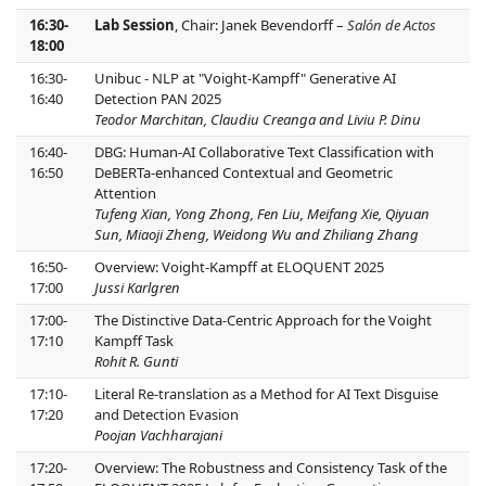
16:30-
Lab Session
, Chair: Janek Bevendorff –
Salón de Actos
18:00
16:30-
Unibuc - NLP at "Voight-Kampff" Generative AI
16:40
Detection PAN 2025
Teodor Marchitan, Claudiu Creanga and Liviu P. Dinu
16:40-
DBG: Human-AI Collaborative Text Classification with
16:50
DeBERTa-enhanced Contextual and Geometric
Attention
Tufeng Xian, Yong Zhong, Fen Liu, Meifang Xie, Qiyuan
Sun, Miaoji Zheng, Weidong Wu and Zhiliang Zhang
16:50-
Overview: Voight-Kampff at ELOQUENT 2025
17:00
Jussi Karlgren
17:00-
The Distinctive Data-Centric Approach for the Voight
17:10
Kampff Task
Rohit R. Gunti
17:10-
Literal Re-translation as a Method for AI Text Disguise
17:20
and Detection Evasion
Poojan Vachharajani
17:20-
Overview: The Robustness and Consistency Task of the