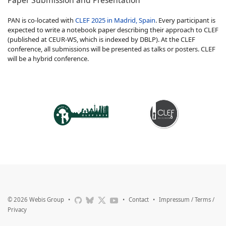
PAN is co-located with
CLEF 2025 in Madrid, Spain
. Every participant is
expected to write a notebook paper describing their approach to CLEF
(published at CEUR-WS, which is indexed by DBLP). At the CLEF
conference, all submissions will be presented as talks or posters. CLEF
will be a hybrid conference.
© 2026
Webis Group
•
•
Contact
•
Impressum / Terms /
Privacy