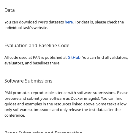
Data
You can download PAN's datasets
here
. For details, please check the
individual task's website.
Evaluation and Baseline Code
All code used at PAN is published at
GitHub
. You can find all validators,
evaluators, and baselines there.
Software Submissions
PAN promotes reproducible science with software submissions. Please
prepare and submit your software as Docker image(s). You can find
guides and examples in the resources linked above. Some tasks allow
only software submissions and only release the test data after the
conference.
Paper Submission and Presentation