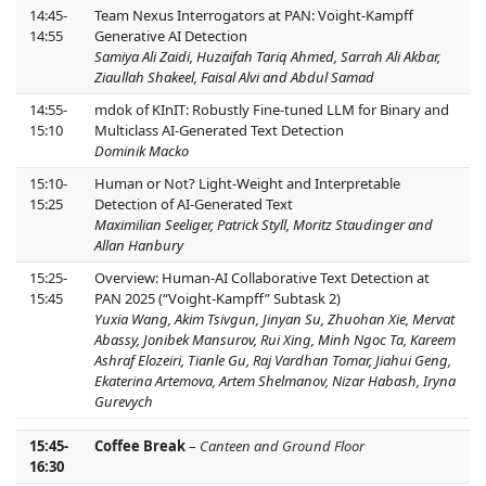
14:45-
Team Nexus Interrogators at PAN: Voight-Kampff
14:55
Generative AI Detection
Samiya Ali Zaidi, Huzaifah Tariq Ahmed, Sarrah Ali Akbar,
Ziaullah Shakeel, Faisal Alvi and Abdul Samad
14:55-
mdok of KInIT: Robustly Fine-tuned LLM for Binary and
15:10
Multiclass AI-Generated Text Detection
Dominik Macko
15:10-
Human or Not? Light-Weight and Interpretable
15:25
Detection of AI-Generated Text
Maximilian Seeliger, Patrick Styll, Moritz Staudinger and
Allan Hanbury
15:25-
Overview: Human-AI Collaborative Text Detection at
15:45
PAN 2025 (“Voight-Kampff” Subtask 2)
Yuxia Wang, Akim Tsivgun, Jinyan Su, Zhuohan Xie, Mervat
Abassy, Jonibek Mansurov, Rui Xing, Minh Ngoc Ta, Kareem
Ashraf Elozeiri, Tianle Gu, Raj Vardhan Tomar, Jiahui Geng,
Ekaterina Artemova, Artem Shelmanov, Nizar Habash, Iryna
Gurevych
15:45-
Coffee Break
–
Canteen and Ground Floor
16:30