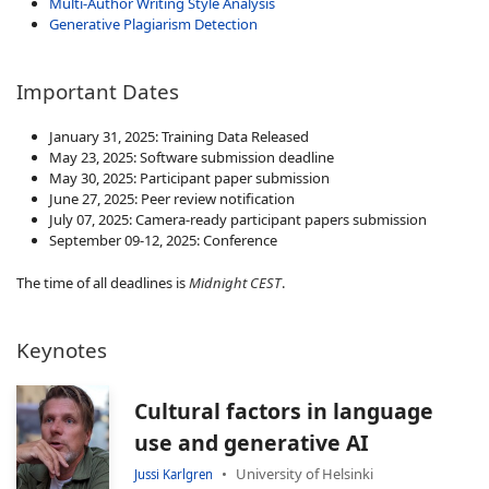
Multi-Author Writing Style Analysis
Generative Plagiarism Detection
Important Dates
January 31, 2025: Training Data Released
May 23, 2025: Software submission deadline
May 30, 2025: Participant paper submission
June 27, 2025: Peer review notification
July 07, 2025: Camera-ready participant papers submission
September 09-12, 2025: Conference
The time of all deadlines is
Midnight CEST
.
Keynotes
Cultural factors in language
use and generative AI
University of Helsinki
Jussi Karlgren