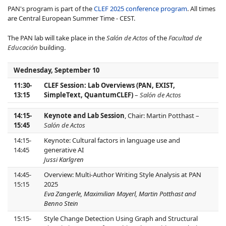
PAN's program is part of the
CLEF 2025 conference program
. All times
are Central European Summer Time - CEST.
The PAN lab will take place in the
Salón de Actos
of the
Facultad de
Educación
building.
Wednesday, September 10
11:30-
CLEF Session: Lab Overviews (PAN, EXIST,
13:15
SimpleText, QuantumCLEF)
–
Salón de Actos
14:15-
Keynote and Lab Session
, Chair: Martin Potthast –
15:45
Salón de Actos
14:15-
Keynote: Cultural factors in language use and
14:45
generative AI
Jussi Karlgren
14:45-
Overview: Multi-Author Writing Style Analysis at PAN
15:15
2025
Eva Zangerle, Maximilian Mayerl, Martin Potthast and
Benno Stein
15:15-
Style Change Detection Using Graph and Structural