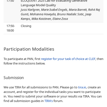
17:50
ELOQUENT 2025 Lab for Evaluating Generative
Language Model Quality
Jussi Karlgren, Marie Isabel Engels, Maria Barrett, Rohit Raj
Gunti, Mohanna Hoveyda, Bruno Nadalic Sotic, Jaap
Kamps, Mika Koistinen, Elaine Zosa
17:50-
Closing
18:00
Participation Modalities
To participate at PAN, first
register for your task of choice at CLEF
, then
follow the instructions below.
Submission
We use TIRA for all submissions to PAN. Please go to
tira.io
, create an
account, and register for the individual tasks you want to participate
in. You need to submit your software or your results via TIRA. You can
find all submission guides in
TIRA's
forum.