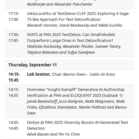
Mukherjee and Alexander Panchenko
17:15-
nikita.sushko at TextDetox CLEF 2025: Exploring A Sage-
17:30
T5-like Approach For Text Detoxification
Alexandr Voronin, Daniil Moskovsky and Nikita Sushko
17:30-
SVATS at PAN 2025 TextDetox: Can Small Models
17:45
Outperform Large Ones in Text Detoxification?
Vladislav Kozlovskiy, Alexander Ploskin, Sameer Tantry,
Tatyana Matveeva and Sofya Savelyeva
Thursday, September 11
14:15-
Lab Session
, Chair: Benno Stein –
Salón de Actos
15:45
14:15-
Overview: “Voight-Kampff” Generative AI Authorship
14:35
Verification at PAN and ELOQUENT 2025 (Subtask 1)
Janek Bevendorff, Jussi Karlgren, Matti Wiegmann, Maik
Fröbe, Efstathios Stamatatos, Martin Potthast and Benno
Stein
14:35-
DivEye at PAN 2025: Diversity Boosts AI-Generated Text
14:45
Detection
Advik Basani and Pin-Yu Chen