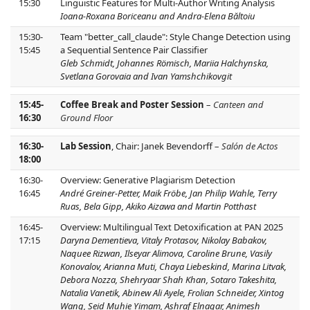
15:30
Linguistic Features for Multi-Author Writing Analysis
Ioana-Roxana Boriceanu and Andra-Elena Băltoiu
15:30-
Team "better_call_claude": Style Change Detection using
15:45
a Sequential Sentence Pair Classifier
Gleb Schmidt, Johannes Römisch, Mariia Halchynska,
Svetlana Gorovaia and Ivan Yamshchikovgit
15:45-
Coffee Break and Poster Session
–
Canteen and
16:30
Ground Floor
16:30-
Lab Session
, Chair: Janek Bevendorff –
Salón de Actos
18:00
16:30-
Overview: Generative Plagiarism Detection
16:45
André Greiner-Petter, Maik Fröbe, Jan Philip Wahle, Terry
Ruas, Bela Gipp, Akiko Aizawa and Martin Potthast
16:45-
Overview: Multilingual Text Detoxification at PAN 2025
17:15
Daryna Dementieva, Vitaly Protasov, Nikolay Babakov,
Naquee Rizwan, Ilseyar Alimova, Caroline Brune, Vasily
Konovalov, Arianna Muti, Chaya Liebeskind, Marina Litvak,
Debora Nozza, Shehryaar Shah Khan, Sotaro Takeshita,
Natalia Vanetik, Abinew Ali Ayele, Frolian Schneider, Xintog
Wang, Seid Muhie Yimam, Ashraf Elnagar, Animesh