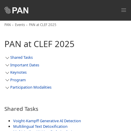
PAN
Events
PAN at CLEF 2025
PAN at CLEF 2025
Shared Tasks
Important Dates
Keynotes
Program
Participation Modalities
Shared Tasks
Voight-Kampff Generative AI Detection
Multilingual Text Detoxification