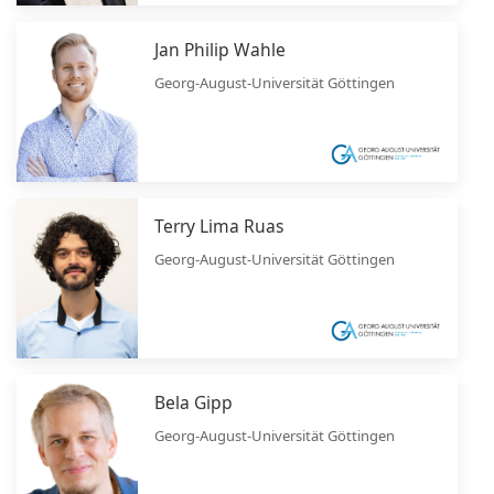
Jan Philip Wahle
Georg-August-Universität Göttingen
Terry Lima Ruas
Georg-August-Universität Göttingen
Bela Gipp
Georg-August-Universität Göttingen