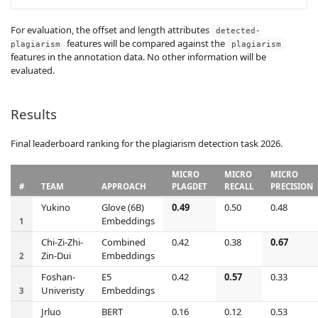
For evaluation, the offset and length attributes
detected-
features will be compared against the
plagiarism
plagiarism
features in the annotation data. No other information will be
evaluated.
Results
Final leaderboard ranking for the plagiarism detection task 2026.
MICRO
MICRO
MICRO
#
TEAM
APPROACH
PLAGDET
RECALL
PRECISION
Yukino
Glove (6B)
0.49
0.50
0.48
Embeddings
1
Chi-Zi-Zhi-
Combined
0.42
0.38
0.67
Zin-Dui
Embeddings
2
Foshan-
E5
0.42
0.57
0.33
Univeristy
Embeddings
3
Jrluo
BERT
0.16
0.12
0.53