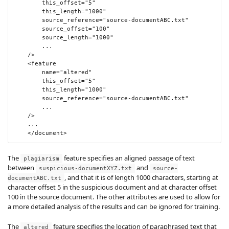
this_offset
=
"5"
this_length
=
"1000"
source_reference
=
"source-documentABC.txt"
source_offset
=
"100"
source_length
=
"1000"
        ...

/>
<feature
name
=
"altered"
this_offset
=
"5"
this_length
=
"1000"
source_reference
=
"source-documentABC.txt"
        ...

/>
    ...

</document>
The
feature specifies an aligned passage of text
plagiarism
between
and
suspicious-documentXYZ.txt
source-
, and that it is of length 1000 characters, starting at
documentABC.txt
character offset 5 in the suspicious document and at character offset
100 in the source document. The other attributes are used to allow for
a more detailed analysis of the results and can be ignored for training.
The
feature specifies the location of paraphrased text that
altered