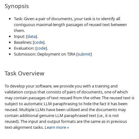
Synopsis
Task: Given a pair of documents, your task is to identify all
contiguous maximal-length passages of reused text between
them.
Input: [
data
].
Baselines: [
code
].
Evaluation: [
code
].
Submission: Deployment on TIRA [
submit
]
Task Overview
To develop your software, we provide you with a training and
validation corpus that consists of pairs of documents, one of which
may contain passages of text resued from the other. The reused text is
subject to automatic LLM paraphrasing to hide the fact it has been
reused. Multiple LLMs have been utilized and the documents may
contain additional genuine LLM paraphrased text (i.e., it is not
reused). The input and output formats are the same as in previous
text-alignment tasks.
Learn more »