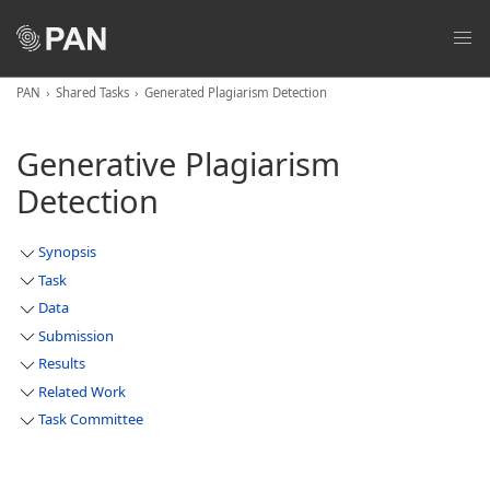
PAN
Shared Tasks
Generated Plagiarism Detection
Generative Plagiarism
Detection
Synopsis
Task
Data
Submission
Results
Related Work
Task Committee