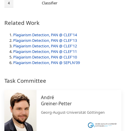
Classifier
4
Related Work
Plagiarism Detection, PAN @ CLEF'14
Plagiarism Detection, PAN @ CLEF'13
Plagiarism Detection, PAN @ CLEF'12
Plagiarism Detection, PAN @ CLEF'11
Plagiarism Detection, PAN @ CLEF'10
Plagiarism Detection, PAN @ SEPLN'09
Task Committee
André
Greiner-Petter
Georg-August-Universität Göttingen