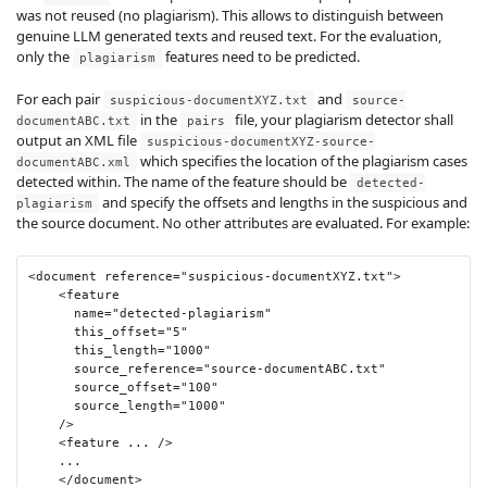
was not reused (no plagiarism). This allows to distinguish between
genuine LLM generated texts and reused text. For the evaluation,
only the
features need to be predicted.
plagiarism
For each pair
and
suspicious-documentXYZ.txt
source-
in the
file, your plagiarism detector shall
documentABC.txt
pairs
output an XML file
suspicious-documentXYZ-source-
which specifies the location of the plagiarism cases
documentABC.xml
detected within. The name of the feature should be
detected-
and specify the offsets and lengths in the suspicious and
plagiarism
the source document. No other attributes are evaluated. For example:
<document
reference
=
"suspicious-documentXYZ.txt"
>
<feature
name
=
"detected-plagiarism"
this_offset
=
"5"
this_length
=
"1000"
source_reference
=
"source-documentABC.txt"
source_offset
=
"100"
source_length
=
"1000"
/>
<feature
 ... 
/>
    ...

</document>