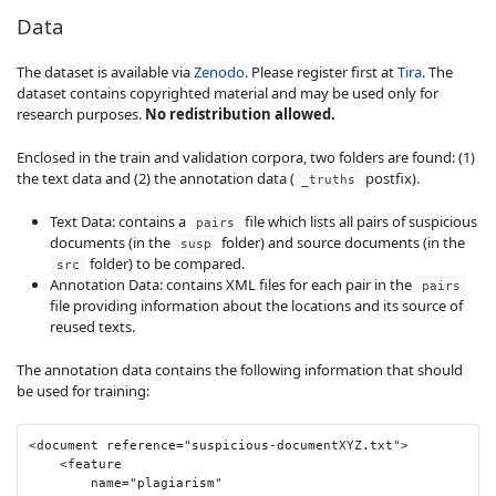
Data
The dataset is available via
Zenodo
. Please register first at
Tira
. The
dataset contains copyrighted material and may be used only for
research purposes.
No redistribution allowed.
Enclosed in the train and validation corpora, two folders are found: (1)
the text data and (2) the annotation data (
postfix).
_truths
Text Data: contains a
file which lists all pairs of suspicious
pairs
documents (in the
folder) and source documents (in the
susp
folder) to be compared.
src
Annotation Data: contains XML files for each pair in the
pairs
file providing information about the locations and its source of
reused texts.
The annotation data contains the following information that should
be used for training:
<document
reference
=
"suspicious-documentXYZ.txt"
>
<feature
name
=
"plagiarism"