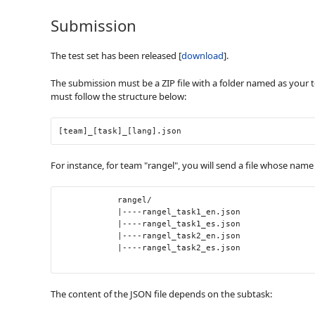
Submission
The test set has been released [
download
].
The submission must be a ZIP file with a folder named as your t
must follow the structure below:
[team]_[task]_[lang].json
For instance, for team "rangel", you will send a file whose name
            rangel/

            |----rangel_task1_en.json

            |----rangel_task1_es.json

            |----rangel_task2_en.json

            |----rangel_task2_es.json

The content of the JSON file depends on the subtask: