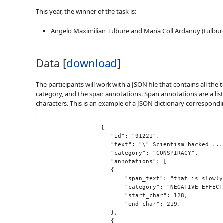
This year, the winner of the task is:
Angelo Maximilian Tulbure and María Coll Ardanuy (tulbure
Data [
download
]
The participants will work with a JSON file that contains all the
category, and the span annotations. Span annotations are a lis
characters. This is an example of a JSON dictionary corresponding
                 {

                	"id": "91221",

                	"text": "\" Scientism backed ... not \" \" science - backed \" \" . There is nothing scientific about the Covid or childhood vaccine quackery that is slowly but surely killing , maiming and neurologically injuring the next generation — just as the Clintons and other Moloch worshippers want . \" ",

                	"category": "CONSPIRACY",

                	"annotations": [

                  	{

                    	"span_text": "that is slowly but surely killing , maiming and neurologically injuring the next generation",

                    	"category": "NEGATIVE_EFFECT",

                    	"start_char": 128,

                    	"end_char": 219,

                  	},

                  	{
