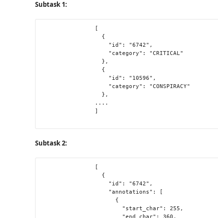
Subtask 1:
                [

                  {

                    "id": "6742",

                    "category": "CRITICAL"

                  },

                  {

                    "id": "10596",

                    "category": "CONSPIRACY"

                  },

                ....

                ]

Subtask 2:
                [

                  {

                    "id": "6742",

                    "annotations": [

                      {

                        "start_char": 255,

                        "end_char": 360,
