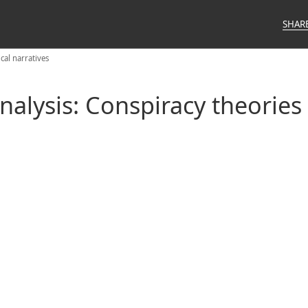
SHAR
cal narratives
alysis: Conspiracy theories v