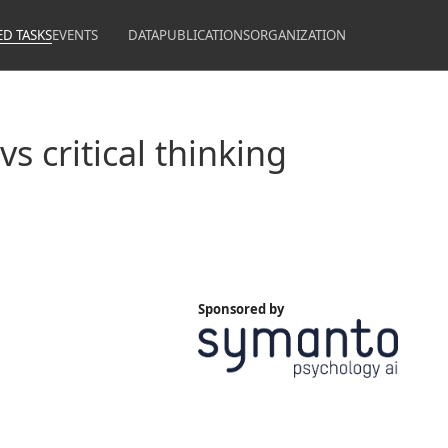
ED TASKS
EVENTS
DATA
PUBLICATIONS
ORGANIZATION
s critical thinking
Sponsored by