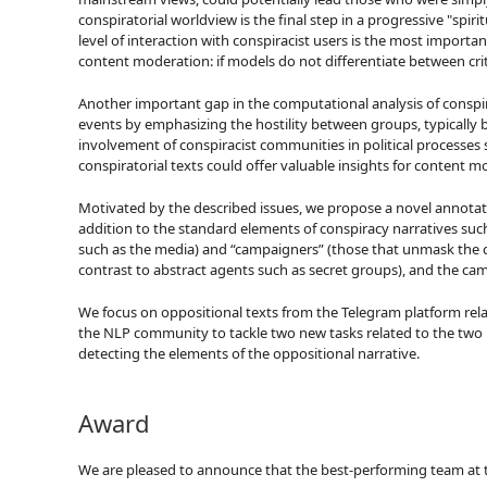
conspiratorial worldview is the final step in a progressive "spiri
level of interaction with conspiracist users is the most import
content moderation: if models do not differentiate between crit
Another important gap in the computational analysis of conspirato
events by emphasizing the hostility between groups, typically by
involvement of conspiracist communities in political processes 
conspiratorial texts could offer valuable insights for content m
Motivated by the described issues, we propose a novel annotati
addition to the standard elements of conspiracy narratives such 
such as the media) and “campaigners” (those that unmask the cons
contrast to abstract agents such as secret groups), and the camp
We focus on oppositional texts from the Telegram platform re
the NLP community to tackle two new tasks related to the two pr
detecting the elements of the oppositional narrative.
Award
We are pleased to announce that the best-performing team at t