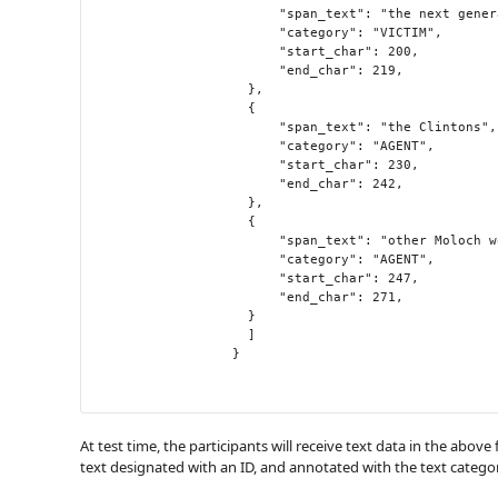
                    	"span_text": "the next generation",

                    	"category": "VICTIM",

                    	"start_char": 200,

                    	"end_char": 219,

                  	},

                  	{

                    	"span_text": "the Clintons",

                    	"category": "AGENT",

                    	"start_char": 230,

                    	"end_char": 242,

                  	},

                  	{

                    	"span_text": "other Moloch worshippers",

                    	"category": "AGENT",

                    	"start_char": 247,

                    	"end_char": 271,

                  	}

                	]

                  }

At test time, the participants will receive text data in the above
text designated with an ID, and annotated with the text categor