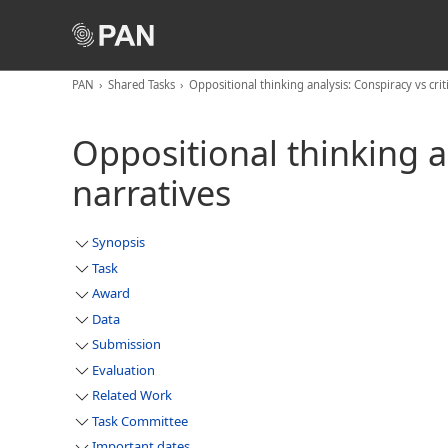
PAN
Shared Tasks
Oppositional thinking analysis: Conspiracy vs criti
Oppositional thinking an
narratives
Synopsis
Task
Award
Data
Submission
Evaluation
Related Work
Task Committee
Important dates