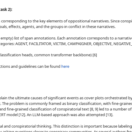
ask 2):
s corresponding to the key elements of oppositional narratives. Since conspir
ls, effects, agents, and the groups-in conflict in these narratives.
y empty) list of span annotations. Each annotation corresponds to a narrativ
an categories: AGENT, FACILITATOR, VICTIM, CAMPAIGNER, OBJECTIVE, NEGATIV
e classification heads, common transformer backbone) [6]
ructions and guidelines can be found
here
ain the ultimate causes of significant events as cover plots orchestrated by
, 9]. The problem is commonly framed as binary classification, with fine-grai
 and fine-grained classification of conspiratorial text [8, 9] led to a number
T-BERT model [12]. An LLM-based approach was also attempted [13].
and conspiratorial thinking. This distinction is important because labeling a 
asking questions closer to conspiracy communities. As several authors from t