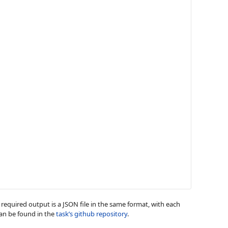
he required output is a JSON file in the same format, with each
can be found in the
task’s github repository
.