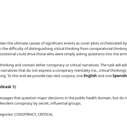
ain the ultimate causes of significant events as cover plots orchestrated by
he difficulty of distinguishing critical thinking from conspiratorial thinkin
ppositional could drive those who were simply asking questions into the ar
thinking and contain either conspiracy or critical narratives. The task will
arratives that do not express a conspiracy mentality (i.e., critical thinking)
nking. To this end we provide two text corpora, one
English
and one
Spanish
ubtask 1):
l messages that question major decisions in the public health domain, but do
levolent conspiracy by secret, influential groups.
categories: CONSPIRACY, CRITICAL