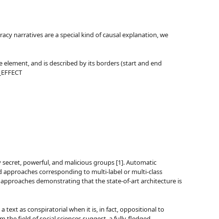
acy narratives are a special kind of causal explanation, we
e element, and is described by its borders (start and end
E_EFFECT
 secret, powerful, and malicious groups [1]. Automatic
ned approaches corresponding to multi-label or multi-class
 of approaches demonstrating that the state-of-art architecture is
text as conspiratorial when it is, in fact, oppositional to
he field of social sciences suggest, a fully-fledged