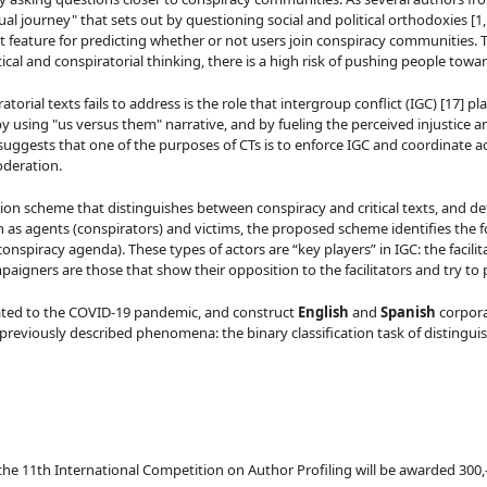
tual journey" that sets out by questioning social and political orthodoxies [1,
ant feature for predicting whether or not users join conspiracy communities.
ical and conspiratorial thinking, there is a high risk of pushing people tow
rial texts fails to address is the role that intergroup conflict (IGC) [17] pla
 using "us versus them" narrative, and by fueling the perceived injustice an
suggests that one of the purposes of CTs is to enforce IGC and coordinate act
oderation.
on scheme that distinguishes between conspiracy and critical texts, and def
as agents (conspirators) and victims, the proposed scheme identifies the foll
piracy agenda). These types of actors are “key players” in IGC: the facilitat
aigners are those that show their opposition to the facilitators and try to p
lated to the COVID-19 pandemic, and construct
English
and
Spanish
corpora
eviously described phenomena: the binary classification task of distinguish
he 11th International Competition on Author Profiling will be awarded 300