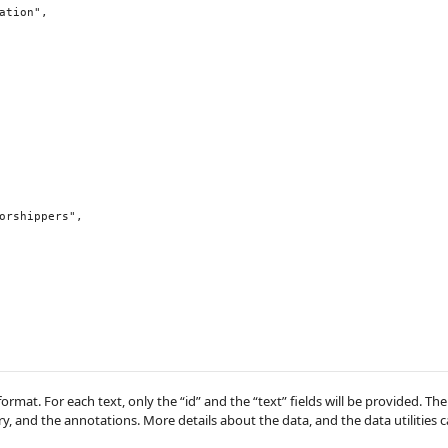
 format. For each text, only the “id” and the “text” fields will be provided. T
y, and the annotations. More details about the data, and the data utilities 