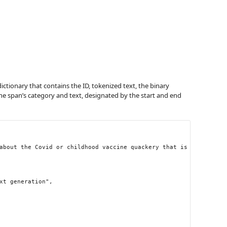
dictionary that contains the ID, tokenized text, the binary
he span’s category and text, designated by the start and end