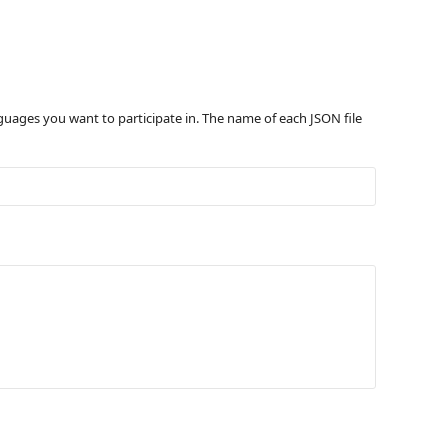
nguages you want to participate in. The name of each JSON file