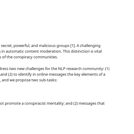
 secret, powerful, and malicious groups [1]. A challenging
g in automatic content moderation. This distinction is vital
ms of the conspiracy communities.
 address two new challenges for the NLP research community: (1)
; and (2) to identify in online messages the key elements of a
, and we propose two sub-tasks:
 not promote a conspiracist mentality; and (2) messages that