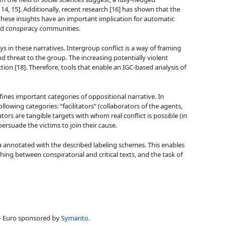
 14, 15]. Additionally, recent research [16] has shown that the
 These insights have an important implication for automatic
ard conspiracy communities.
ys in these narratives. Intergroup conflict is a way of framing
d threat to the group. The increasing potentially violent
ion [18]. Therefore, tools that enable an IGC-based analysis of
ines important categories of oppositional narrative. In
owing categories: “facilitators” (collaborators of the agents,
ors are tangible targets with whom real conflict is possible (in
ersuade the victims to join their cause.
 annotated with the described labeling schemes. This enables
ing between conspiratorial and critical texts, and the task of
,- Euro sponsored by
Symanto
.