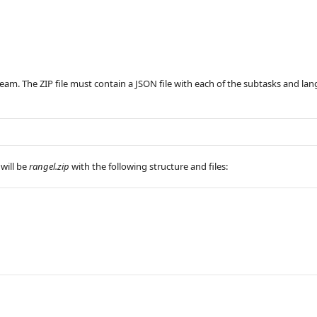
eam. The ZIP file must contain a JSON file with each of the subtasks and la
 will be
rangel.zip
with the following structure and files: