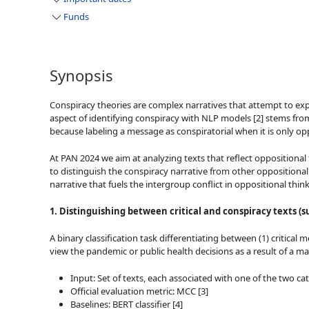
Funds
Synopsis
Conspiracy theories are complex narratives that attempt to expl
aspect of identifying conspiracy with NLP models [2] stems from t
because labeling a message as conspiratorial when it is only o
At PAN 2024 we aim at analyzing texts that reflect oppositional 
to distinguish the conspiracy narrative from other oppositional n
narrative that fuels the intergroup conflict in oppositional thi
1. Distinguishing between critical and conspiracy texts (s
A binary classification task differentiating between (1) critica
view the pandemic or public health decisions as a result of a ma
Input: Set of texts, each associated with one of the two 
Official evaluation metric: MCC [3]
Baselines: BERT classifier [4]