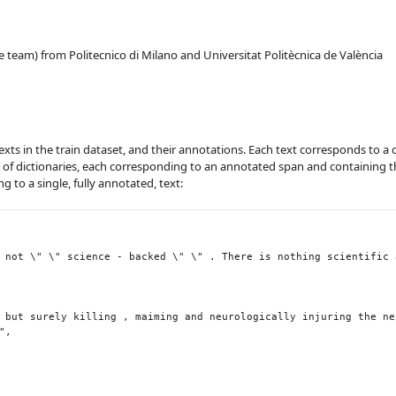
 team) from Politecnico di Milano and Universitat Politècnica de València
 texts in the train dataset, and their annotations. Each text corresponds to a 
t of dictionaries, each corresponding to an annotated span and containing t
 to a single, fully annotated, text: