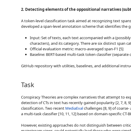
2. Detecting elements of the oppositional narratives (subt
A token-level classification task aimed at recognizing text span
developed a span-level annotation scheme that identifies the goa
Input: Set of texts, each text accompanied with a (possibl
characters), and its category. There are six distinct sp
Official evaluation metric: macro-averaged span-F1 [5]
Baseline: BERT-based multi-task token classifier (separat
GitHub repository with utilities, baselines, and additional inst
Task
Conspiracy Theories are complex narratives that attempt to expl
detection of CTs in text has recently gained popularity [2, 7, 8
classification. Two recent
MediaEval
challenges [8, 9] of coarse-
a multi-task classifier [10, 11, 12] based on domain-specific C
However, existing approaches do not distinguish between critical 
mainstream views, could potentially lead those who were simply 