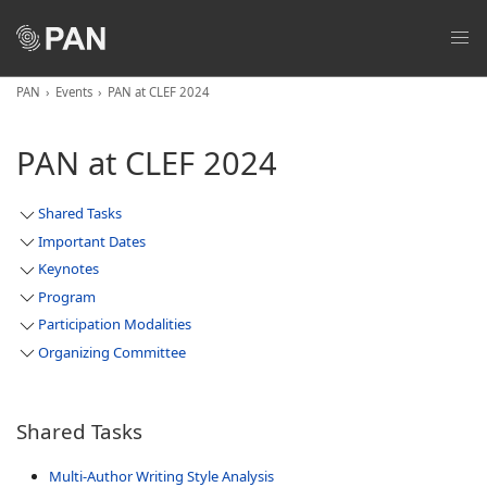
PAN
Events
PAN at CLEF 2024
PAN at CLEF 2024
Shared Tasks
Important Dates
Keynotes
Program
Participation Modalities
Organizing Committee
Shared Tasks
Multi-Author Writing Style Analysis