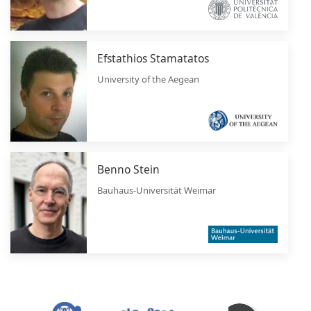
Efstathios Stamatatos
University of the Aegean
Benno Stein
Bauhaus-Universität Weimar