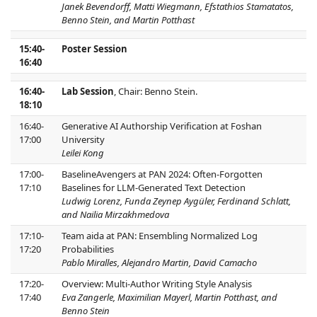
Janek Bevendorff, Matti Wiegmann, Efstathios Stamatatos,
Benno Stein, and Martin Potthast
15:40-
Poster Session
16:40
16:40-
Lab Session
, Chair: Benno Stein.
18:10
16:40-
Generative AI Authorship Verification at Foshan
17:00
University
Leilei Kong
17:00-
BaselineAvengers at PAN 2024: Often-Forgotten
17:10
Baselines for LLM-Generated Text Detection
Ludwig Lorenz, Funda Zeynep Aygüler, Ferdinand Schlatt,
and Nailia Mirzakhmedova
17:10-
Team aida at PAN: Ensembling Normalized Log
17:20
Probabilities
Pablo Miralles, Alejandro Martin, David Camacho
17:20-
Overview: Multi-Author Writing Style Analysis
17:40
Eva Zangerle, Maximilian Mayerl, Martin Potthast, and
Benno Stein