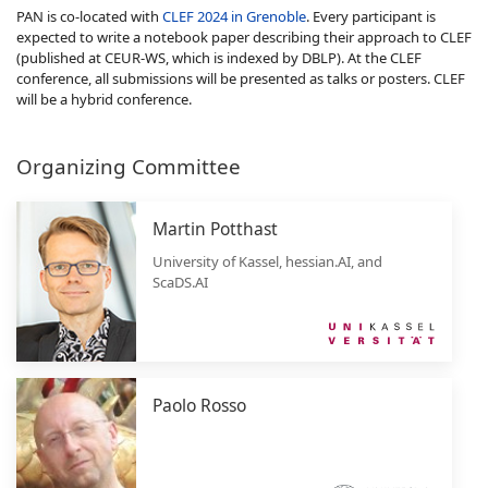
PAN is co-located with
CLEF 2024 in Grenoble
. Every participant is
expected to write a notebook paper describing their approach to CLEF
(published at CEUR-WS, which is indexed by DBLP). At the CLEF
conference, all submissions will be presented as talks or posters. CLEF
will be a hybrid conference.
Organizing Committee
Martin Potthast
University of Kassel, hessian.AI, and
ScaDS.AI
Paolo Rosso