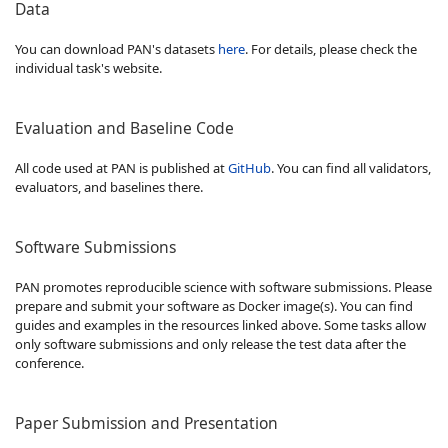
Data
You can download PAN's datasets
here
. For details, please check the
individual task's website.
Evaluation and Baseline Code
All code used at PAN is published at
GitHub
. You can find all validators,
evaluators, and baselines there.
Software Submissions
PAN promotes reproducible science with software submissions. Please
prepare and submit your software as Docker image(s). You can find
guides and examples in the resources linked above. Some tasks allow
only software submissions and only release the test data after the
conference.
Paper Submission and Presentation