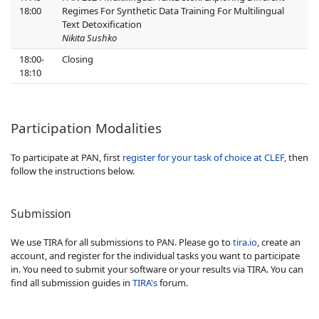
18:00
Regimes For Synthetic Data Training For Multilingual
Text Detoxification
Nikita Sushko
18:00-
Closing
18:10
Participation Modalities
To participate at PAN, first
register for your task of choice at CLEF
, then
follow the instructions below.
Submission
We use TIRA for all submissions to PAN. Please go to
tira.io
, create an
account, and register for the individual tasks you want to participate
in. You need to submit your software or your results via TIRA. You can
find all submission guides in
TIRA's
forum.