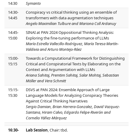
14:30
Symanto
14:30-
Conspiracy vs critical thinking using an ensemble of
14:45
transformers with data augmentation techniques
Angelo Maximilian Tulbure and Mariona Coll Ardanuy
14:45-
SINAI at PAN 2024 Oppositional Thinking Analysis:
15:00
Exploring the fine-tuning performance of LLMs
María Estrella Vallecillo-Rodríguez, María Teresa Martín-
Valdivia and Arturo Montejo-Ráez
15:00-
Towards a Computational Framework for Distinguishing
15:15
Critical and Conspiratorial Texts by Elaborating on the
Context and Argumentation with LLMs
Ariana Sahitaj, Premtim Sahitaj, Salar Mohtaj, Sebastian
Möller and Vera Schmitt
15:15-
DSVS at PAN 2024: Ensemble Approach of Large
15:30
Language Models for Analyzing Conspiracy Theories
Against Critical Thinking Narratives
Sergio Damian, Brian Herrera-Gonzalez, David Vazquez-
Santana, Hiram Calvo, Edgardo Felipe-Riverón and
Cornelio Yáñez-Márquez
16:30-
Lab Session
, Chair: tbd.