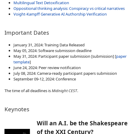
Multilingual Text Detoxification
Oppositional thinking analysis: Conspiracy vs critical narratives
Voight-Kampff Generative AI Authorship Verification
Important Dates
January 31, 2024: Training Data Released
May 05, 2024: Software submission deadline
May 31, 2024: Participant paper submission
[submission] [
paper
template
]
June 24, 2024: Peer review notification
July 08, 2024: Camera-ready participant papers submission
September 09-12, 2024: Conference
The time of all deadlines is
Midnight CEST
.
Keynotes
Will an A.I. be the Shakespeare
of the XXI Century?