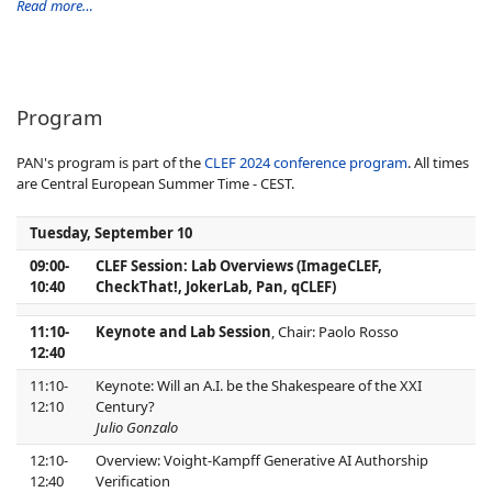
Read more…
Program
PAN's program is part of the
CLEF 2024 conference program
. All times
are Central European Summer Time - CEST.
Tuesday, September 10
09:00-
CLEF Session: Lab Overviews (ImageCLEF,
10:40
CheckThat!, JokerLab, Pan, qCLEF)
11:10-
Keynote and Lab Session
, Chair: Paolo Rosso
12:40
11:10-
Keynote: Will an A.I. be the Shakespeare of the XXI
12:10
Century?
Julio Gonzalo
12:10-
Overview: Voight-Kampff Generative AI Authorship
12:40
Verification