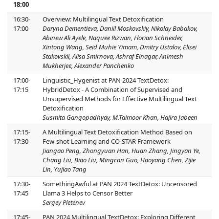
18:00
16:30-
Overview: Multilingual Text Detoxification
17:00
Daryna Dementieva, Daniil Moskovskiy, Nikolay Babakov,
Abinew Ali Ayele, Naquee Rizwan, Florian Schneider,
Xintong Wang, Seid Muhie Yimam, Dmitry Ustalov, Elisei
Stakovskii, Alisa Smirnova, Ashraf Elnagar, Animesh
Mukherjee, Alexander Panchenko
17:00-
Linguistic_Hygenist at PAN 2024 TextDetox:
17:15
HybridDetox - A Combination of Supervised and
Unsupervised Methods for Effective Multilingual Text
Detoxification
Susmita Gangopadhyay, M.Taimoor Khan, Hajira Jabeen
17:15-
A Multilingual Text Detoxification Method Based on
17:30
Few-shot Learning and CO-STAR Framework
Jiangao Peng, Zhongyuan Han, Huan Zhang, Jingyan Ye,
Chang Liu, Biao Liu, Mingcan Guo, Haoyang Chen, Zijie
Lin, Yujiao Tang
17:30-
SomethingAwful at PAN 2024 TextDetox: Uncensored
17:45
Llama 3 Helps to Censor Better
Sergey Pletenev
17:45-
PAN 2024 Multilingual TextDetox: Exploring Different