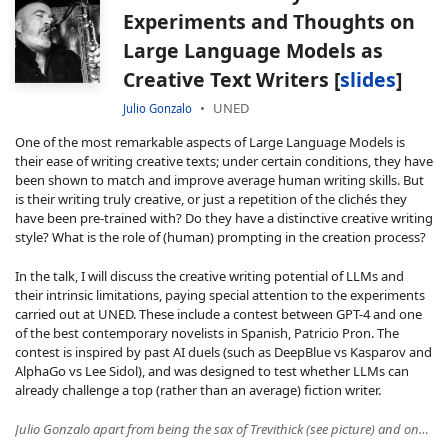
Experiments and Thoughts on
Large Language Models as
Creative Text Writers [
slides
]
UNED
Julio Gonzalo
One of the most remarkable aspects of Large Language Models is
their ease of writing creative texts; under certain conditions, they have
been shown to match and improve average human writing skills. But
is their writing truly creative, or just a repetition of the clichés they
have been pre-trained with? Do they have a distinctive creative writing
style? What is the role of (human) prompting in the creation process?
In the talk, I will discuss the creative writing potential of LLMs and
their intrinsic limitations, paying special attention to the experiments
carried out at UNED. These include a contest between GPT-4 and one
of the best contemporary novelists in Spanish, Patricio Pron. The
contest is inspired by past AI duels (such as DeepBlue vs Kasparov and
AlphaGo vs Lee Sidol), and was designed to test whether LLMs can
already challenge a top (rather than an average) fiction writer.
Julio Gonzalo apart from being the sax of Trevithick (see picture) and one of the fastest reviewers of the NLP & IR circuit (aka Julio Speedy Gonzales), he is the director of the UNED Research Center in Natural Language Processing (NLP) and Information Retrieval (IR) in Madrid. Along his career he has worked on topics such as online reputation monitoring, toxicity and misinformation in Social Media, interactive cross-language search, computational creativity and semantic similarity. He has also worked extensively in the design and assessment of evaluation metrics for a wide range of Artificial Intelligence problems, which led to a Google Faculty Research Award (together with Enrique Amigó and Stefano Mizzaro). He has recently been general co-chair of ACM SIGIR 2022 and of IberLEF 2019-2022, the annual evaluation campaign for NLP systems in Spanish and other Iberian languages. He is currently leading ODESIA (odesia.es), a Spanish government initiative to measure the state of the art of language technologies in Spanish.