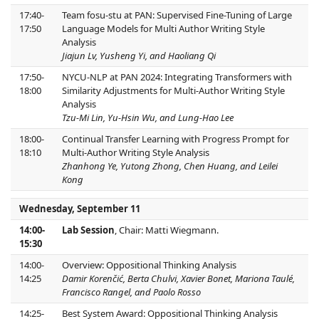
17:40-
Team fosu-stu at PAN: Supervised Fine-Tuning of Large
17:50
Language Models for Multi Author Writing Style
Analysis
Jiajun Lv, Yusheng Yi, and Haoliang Qi
17:50-
NYCU-NLP at PAN 2024: Integrating Transformers with
18:00
Similarity Adjustments for Multi-Author Writing Style
Analysis
Tzu-Mi Lin, Yu-Hsin Wu, and Lung-Hao Lee
18:00-
Continual Transfer Learning with Progress Prompt for
18:10
Multi-Author Writing Style Analysis
Zhanhong Ye, Yutong Zhong, Chen Huang, and Leilei
Kong
Wednesday, September 11
14:00-
Lab Session
, Chair: Matti Wiegmann.
15:30
14:00-
Overview: Oppositional Thinking Analysis
14:25
Damir Korenčić, Berta Chulvi, Xavier Bonet, Mariona Taulé,
Francisco Rangel, and Paolo Rosso
14:25-
Best System Award: Oppositional Thinking Analysis