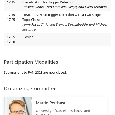
17:15
Classification for Trigger Detection
Umitcan Sahin, Izzet Emre Kucukkaya, and Cagri Toraman
17:15-
FoSIL at PAN’23: Trigger Detection with a Two Stage
17:25
Topic Classifier
Jenny Felser, Christoph Demus, Dirk Labudde, and Michael
Spranger
17:25-
Closing
17:30
Participation Modalities
Submissions to PAN 2023 are now closed.
Organizing Committee
Martin Potthast
University of Kassel, hessian.AI, and