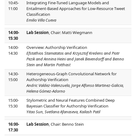
10:45-
Integrating Fine-Tuned Language Models and
11:00
Entailment-Based Approaches for Low-Resource Tweet
Classification
Emilio Villa Cueva
14:00-
Lab Session
, Chair: Matti Wiegmann
15:30
14:00-
Overview: Authorship Verification
14:30
Efstathios Stamatatos and Krzysztof Kredens and Piotr
Pezik and Annina Heini and Janek Bevendorff and Benno
Stein and Martin Potthast
14:30-
Heterogeneous-Graph Convolutional Network for
15:00
Authorship Verification
Andric Valdez-Valenzuela, Jorge Alfonso Martinez-Galicia,
Helena Gómez-Adorno
15:00-
Stylometric and Neural Features Combined Deep
15:30
Bayesian Classifier for Authorship Verification
Yitao Sun, Svetlana Afanaseva, Kailash Patil
16:00-
Lab Session
, Chair: Benno Stein
17:30