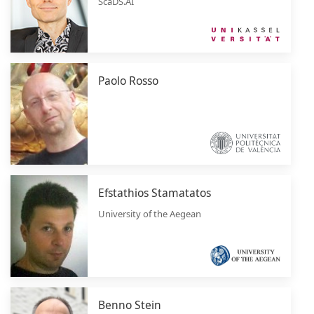
ScaDS.AI
Paolo Rosso
Efstathios Stamatatos
University of the Aegean
Benno Stein