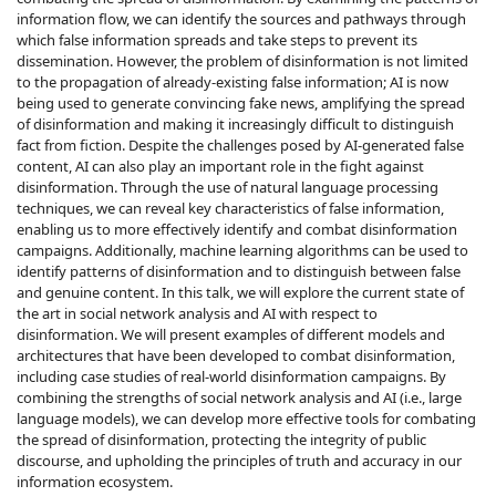
information flow, we can identify the sources and pathways through
which false information spreads and take steps to prevent its
dissemination. However, the problem of disinformation is not limited
to the propagation of already-existing false information; AI is now
being used to generate convincing fake news, amplifying the spread
of disinformation and making it increasingly difficult to distinguish
fact from fiction. Despite the challenges posed by AI-generated false
content, AI can also play an important role in the fight against
disinformation. Through the use of natural language processing
techniques, we can reveal key characteristics of false information,
enabling us to more effectively identify and combat disinformation
campaigns. Additionally, machine learning algorithms can be used to
identify patterns of disinformation and to distinguish between false
and genuine content. In this talk, we will explore the current state of
the art in social network analysis and AI with respect to
disinformation. We will present examples of different models and
architectures that have been developed to combat disinformation,
including case studies of real-world disinformation campaigns. By
combining the strengths of social network analysis and AI (i.e., large
language models), we can develop more effective tools for combating
the spread of disinformation, protecting the integrity of public
discourse, and upholding the principles of truth and accuracy in our
information ecosystem.