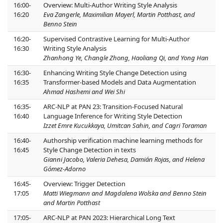
16:00-
Overview: Multi-Author Writing Style Analysis
16:20
Eva Zangerle, Maximilian Mayerl, Martin Potthast, and
Benno Stein
16:20-
Supervised Contrastive Learning for Multi-Author
16:30
Writing Style Analysis
Zhanhong Ye, Changle Zhong, Haoliang Qi, and Yong Han
16:30-
Enhancing Writing Style Change Detection using
16:35
Transformer-based Models and Data Augmentation
Ahmad Hashemi and Wei Shi
16:35-
ARC-NLP at PAN 23: Transition-Focused Natural
16:40
Language Inference for Writing Style Detection
Izzet Emre Kucukkaya, Umitcan Sahin, and Cagri Toraman
16:40-
Authorship verification machine learning methods for
16:45
Style Change Detection in texts
Gianni Jacobo, Valeria Dehesa, Damián Rojas, and Helena
Gómez-Adorno
16:45-
Overview: Trigger Detection
17:05
Matti Wiegmann and Magdalena Wolska and Benno Stein
and Martin Potthast
17:05-
ARC-NLP at PAN 2023: Hierarchical Long Text