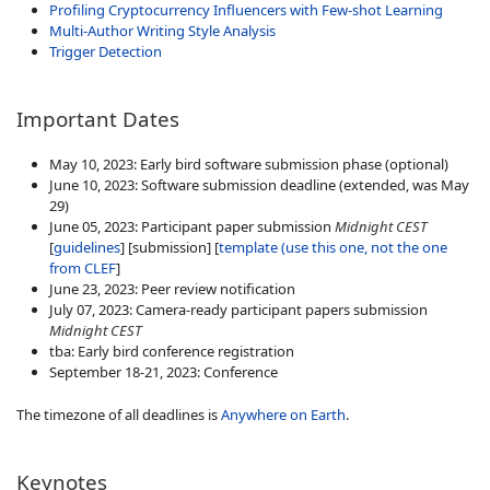
Profiling Cryptocurrency Influencers with Few-shot Learning
Multi-Author Writing Style Analysis
Trigger Detection
Important Dates
May 10, 2023: Early bird software submission phase (optional)
June 10, 2023: Software submission deadline (extended, was May
29)
June 05, 2023: Participant paper submission
Midnight CEST
[
guidelines
]
[submission] [
template (use this one, not the one
from CLEF
]
June 23, 2023: Peer review notification
July 07, 2023: Camera-ready participant papers submission
Midnight CEST
tba: Early bird conference registration
September 18-21, 2023: Conference
The timezone of all deadlines is
Anywhere on Earth
.
Keynotes