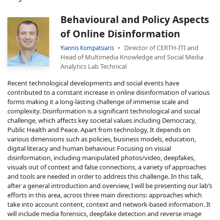
Behavioural and Policy Aspects
of Online Disinformation
Director of CERTH-ITI and
Yiannis Kompatsiaris
Head of Multimedia Knowledge and Social Media
Analytics Lab Technical
Recent technological developments and social events have
contributed to a constant increase in online disinformation of various
forms making it a long-lasting challenge of immense scale and
complexity. Disinformation is a significant technological and social
challenge, which affects key societal values including Democracy,
Public Health and Peace. Apart from technology, It depends on
various dimensions such as policies, business models, education,
digital literacy and human behaviour. Focusing on visual
disinformation, including manipulated photos/video, deepfakes,
visuals out of context and false connections, a variety of approaches
and tools are needed in order to address this challenge. In this talk,
after a general introduction and overview, I will be presenting our lab’s
efforts in this area, across three main directions: approaches which
take into account content, context and network-based information. It
will include media forensics, deepfake detection and reverse image