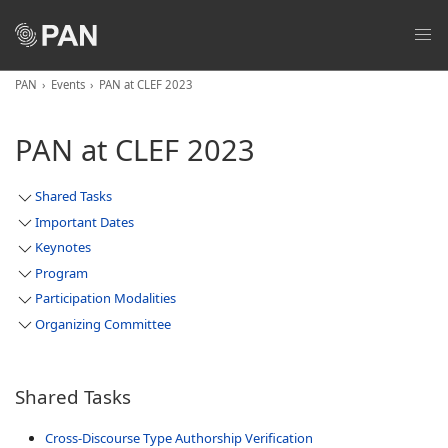
PAN
Events
PAN at CLEF 2023
PAN at CLEF 2023
Shared Tasks
Important Dates
Keynotes
Program
Participation Modalities
Organizing Committee
Shared Tasks
Cross-Discourse Type Authorship Verification