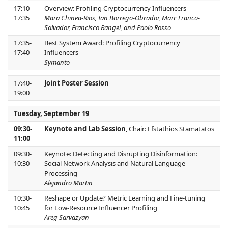
17:10-
Overview: Profiling Cryptocurrency Influencers
17:35
Mara Chinea-Rios, Ian Borrego-Obrador, Marc Franco-
Salvador, Francisco Rangel, and Paolo Rosso
17:35-
Best System Award: Profiling Cryptocurrency
17:40
Influencers
Symanto
17:40-
Joint Poster Session
19:00
Tuesday, September 19
09:30-
Keynote and Lab Session
, Chair: Efstathios Stamatatos
11:00
09:30-
Keynote: Detecting and Disrupting Disinformation:
10:30
Social Network Analysis and Natural Language
Processing
Alejandro Martin
10:30-
Reshape or Update? Metric Learning and Fine-tuning
10:45
for Low-Resource Influencer Profiling
Areg Sarvazyan