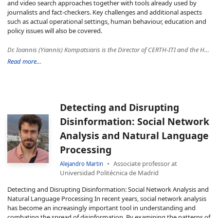
and video search approaches together with tools already used by
journalists and fact-checkers. Key challenges and additional aspects
such as actual operational settings, human behaviour, education and
policy issues will also be covered.
Dr. Ioannis (Yiannis) Kompatsiaris is the Director of CERTH-ITI and the Head of Multimedia Knowledge and Social Media Analytics Laboratory. His research interests include ΑΙ/ML for Multimedia, Semantics (multimedia ontologies and reasoning), Social Media and Big Data Analytics, Multimodal and Sensors Data Analysis, Human Computer Interfaces, e- Health, Cultural, Media/Journalism and Security applications. He is the co-author of 178 papers in refereed journals, 63 book chapters, 8 patents and 560 papers in international conferences. Since 2001, Dr. Kompatsiaris has participated in 88 National and European research programs, in 31 of which he has been the Project Coordinator. He has also been the PI in 15 contracts from the industry. He has been the co-chair of various international conferences and workshops including the 13th IEEE Image, Video, and Multidimensional Signal Processing (IVMSP 2018) Workshop and has served as a regular reviewer, associate and guest editor for a number of journals and conferences currently being an associate editor of IEEE Transactions on Image Processing. He is a member of the National Ethics and Technoethics Committee, the Scientific Advisory Board of the CHIST-ERA funding programme and an elected member of the IEEE Image, Video and Multidimensional Signal Processing – Technical Committee (IVMSP – TC). He is a Senior Member of IEEE and ACM. Since January 2014, he is a co-founder of the Infalia private company, a high-tech SME focusing on data intensive web services and applications.
Read more…
Detecting and Disrupting
Disinformation: Social Network
Analysis and Natural Language
Processing
Associate professor at
Alejandro Martin
Universidad Politécnica de Madrid
Detecting and Disrupting Disinformation: Social Network Analysis and
Natural Language Processing In recent years, social network analysis
has become an increasingly important tool in understanding and
combating the spread of disinformation. By examining the patterns of