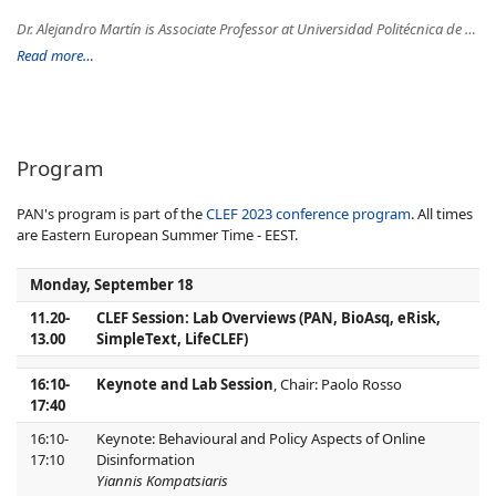
Dr. Alejandro Martín is Associate Professor at Universidad Politécnica de Madrid. His main research interests are Deep Learning, Cybersecurity, and Natural Language Processing. He has been visiting researcher at the University of Kent. Besides, he has participated in an important number of international conferences as a reviewer and organizer, as an Associate Editor and Guest Editor in international journals, and in a large number of research projects. He is currently leading different research focused on the fight against misinformation through Natural Language Processing techniques and Social Network Analysis.
Read more…
Program
PAN's program is part of the
CLEF 2023 conference program
. All times
are Eastern European Summer Time - EEST.
Monday, September 18
11.20-
CLEF Session: Lab Overviews (PAN, BioAsq, eRisk,
13.00
SimpleText, LifeCLEF)
16:10-
Keynote and Lab Session
, Chair: Paolo Rosso
17:40
16:10-
Keynote: Behavioural and Policy Aspects of Online
17:10
Disinformation
Yiannis Kompatsiaris