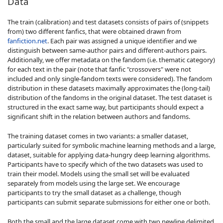
Data
The train (calibration) and test datasets consists of pairs of (snippets
from) two different fanfics, that were obtained drawn from
fanfiction.net
. Each pair was assigned a unique identifier and we
distinguish between same-author pairs and different-authors pairs.
Additionally, we offer metadata on the fandom (i.e. thematic category)
for each text in the pair (note that fanfic "crossovers" were not
included and only single-fandom texts were considered). The fandom
distribution in these datasets maximally approximates the (long-tail)
distribution of the fandoms in the original dataset. The test dataset is
structured in the exact same way, but participants should expect a
significant shift in the relation between authors and fandoms.
The training dataset comes in two variants: a smaller dataset,
particularly suited for symbolic machine learning methods and a large,
dataset, suitable for applying data-hungry deep learning algorithms.
Participants have to specify which of the two datasets was used to
train their model. Models using the small set will be evaluated
separately from models using the large set. We encourage
participants to try the small dataset as a challenge, though
participants can submit separate submissions for either one or both.
Both the small and the large dataset come with two newline delimited