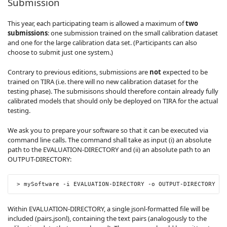
Submission
This year, each participating team is allowed a maximum of
two
submissions
: one submission trained on the small calibration dataset
and one for the large calibration data set. (Participants can also
choose to submit just one system.)
Contrary to previous editions, submissions are
not
expected to be
trained on TIRA (i.e. there will no new calibration dataset for the
testing phase). The submisisons should therefore contain already fully
calibrated models that should only be deployed on TIRA for the actual
testing.
We ask you to prepare your software so that it can be executed via
command line calls. The command shall take as input (i) an absolute
path to the EVALUATION-DIRECTORY and (ii) an absolute path to an
OUTPUT-DIRECTORY:
>
 mySoftware 
-
i EVALUATION
-
DIRECTORY 
-
o OUTPUT
-
DIRECTORY
Within EVALUATION-DIRECTORY, a single jsonl-formatted file will be
included (pairs.jsonl), containing the text pairs (analogously to the