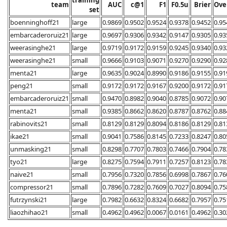
team
AUC
c@1
F1
F0.5u
Brier
Ove
set
boenninghoff21
large
0.9869
0.9502
0.9524
0.9378
0.9452
0.95
embarcaderoruiz21
large
0.9697
0.9306
0.9342
0.9147
0.9305
0.93
weerasinghe21
large
0.9719
0.9172
0.9159
0.9245
0.9340
0.93
weerasinghe21
small
0.9666
0.9103
0.9071
0.9270
0.9290
0.92
menta21
large
0.9635
0.9024
0.8990
0.9186
0.9155
0.91
peng21
small
0.9172
0.9172
0.9167
0.9200
0.9172
0.91
embarcaderoruiz21
small
0.9470
0.8982
0.9040
0.8785
0.9072
0.90
menta21
small
0.9385
0.8662
0.8620
0.8787
0.8762
0.88
rabinovits21
small
0.8129
0.8129
0.8094
0.8186
0.8129
0.81
ikae21
small
0.9041
0.7586
0.8145
0.7233
0.8247
0.80
unmasking21
small
0.8298
0.7707
0.7803
0.7466
0.7904
0.78
tyo21
large
0.8275
0.7594
0.7911
0.7257
0.8123
0.78
naive21
small
0.7956
0.7320
0.7856
0.6998
0.7867
0.76
compressor21
small
0.7896
0.7282
0.7609
0.7027
0.8094
0.75
futrzynski21
large
0.7982
0.6632
0.8324
0.6682
0.7957
0.75
liaozhihao21
small
0.4962
0.4962
0.0067
0.0161
0.4962
0.30