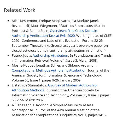
Related Work
Mike Kestemont, Enrique Manjavacas, Ilia Markov, Janek
Bevendorff, Matti Wiegmann, Efstathios Stamatatos, Martin
Potthast & Benno Stein,
Overview of the Cross-Domain
Authorship Verification Task at PAN 2020
. Working notes of CLEF
2020 - Conference and Labs of the Evaluation Forum, 22-25
September, Thessaloniki, Greece(last year's overview paper on
closed-set cross-domain authorship attribution in fanfiction)
Patrick Juola.
Authorship Attribution
. In Foundations and Trends
in Information Retrieval, Volume 1, Issue 3, March 2008.
Moshe Koppel, Jonathan Schler, and Shlomo Argamon.
Computational Methods Authorship Attribution
. Journal of the
American Society for Information Science and Technology,
Volume 60, Issue 1, pages 9-26, January 2009.
Efstathios Stamatatos.
A Survey of Modern Authorship
Attribution Methods
. Journal of the American Society for
Information Science and Technology, Volume 60, Issue 3, pages
538-556, March 2009.
A. Peñas and A. Rodrigo. A Simple Measure to Assess
Nonresponse. In Proc. of the 49th Annual Meeting of the
Association for. Computational Linguistics, Vol. 1, pages 1415-