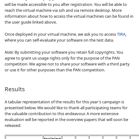
will be made accessible to you after registration. You will be able to
reach the virtual machine via ssh and via remote desktop. More
information about how to access the virtual machines can be found in
the user guide linked above.
Once deployed in your virtual machine, we ask you to access
TIRA
,
where you can self-evaluate your software on the test data.
Note:
By submitting your software you retain full copyrights. You
agree to grant us usage rights only for the purpose of the PAN
competition. We agree not to share your software with a third party
or use it for other purposes than the PAN competition.
Results
A tabular representation of the results for this year's campaign is
presented below. We would like to thank all participating teams for
the valuable contribution to this endeavour. A more extensive
evaluation will be reported in the overview papers that will soon be
released:
training