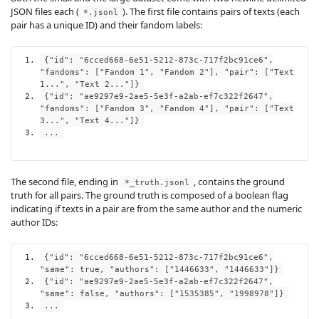
JSON files each (
). The first file contains pairs of texts (each
*.jsonl
pair has a unique ID) and their fandom labels:
{
"id"
:
"6cced668-6e51-5212-873c-717f2bc91ce6"
,
"fandoms"
:
[
"Fandom 1"
,
"Fandom 2"
],
"pair"
:
[
"Text
1..."
,
"Text 2..."
]}
{
"id"
:
"ae9297e9-2ae5-5e3f-a2ab-ef7c322f2647"
,
"fandoms"
:
[
"Fandom 3"
,
"Fandom 4"
],
"pair"
:
[
"Text
3..."
,
"Text 4..."
]}
...
The second file, ending in
, contains the ground
*_truth.jsonl
truth for all pairs. The ground truth is composed of a boolean flag
indicating if texts in a pair are from the same author and the numeric
author IDs:
{
"id"
:
"6cced668-6e51-5212-873c-717f2bc91ce6"
,
"same"
:
true
,
"authors"
:
[
"1446633"
,
"1446633"
]}
{
"id"
:
"ae9297e9-2ae5-5e3f-a2ab-ef7c322f2647"
,
"same"
:
false
,
"authors"
:
[
"1535385"
,
"1998978"
]}
...