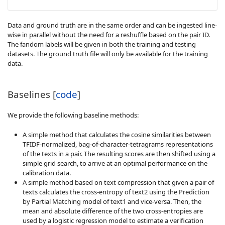
Data and ground truth are in the same order and can be ingested line-
wise in parallel without the need for a reshuffle based on the pair ID.
The fandom labels will be given in both the training and testing
datasets. The ground truth file will only be available for the training
data.
Baselines [
code
]
We provide the following baseline methods:
A simple method that calculates the cosine similarities between
TFIDF-normalized, bag-of-character-tetragrams representations
of the texts in a pair. The resulting scores are then shifted using a
simple grid search, to arrive at an optimal performance on the
calibration data.
A simple method based on text compression that given a pair of
texts calculates the cross-entropy of text2 using the Prediction
by Partial Matching model of text1 and vice-versa. Then, the
mean and absolute difference of the two cross-entropies are
used by a logistic regression model to estimate a verification