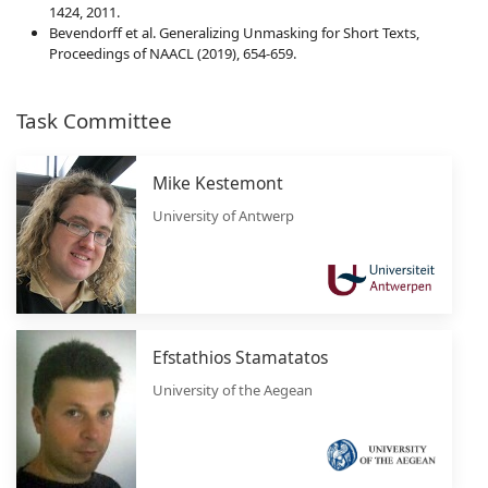
1424, 2011.
Bevendorff et al. Generalizing Unmasking for Short Texts,
Proceedings of NAACL (2019), 654-659.
Task Committee
Mike Kestemont
University of Antwerp
Efstathios Stamatatos
University of the Aegean