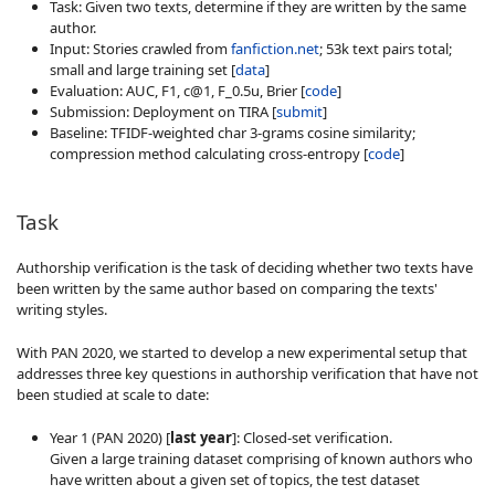
Task: Given two texts, determine if they are written by the same
author.
Input: Stories crawled from
fanfiction.net
; 53k text pairs total;
small and large training set [
data
]
Evaluation: AUC, F1, c@1, F_0.5u, Brier [
code
]
Submission: Deployment on TIRA [
submit
]
Baseline: TFIDF-weighted char 3-grams cosine similarity;
compression method calculating cross-entropy [
code
]
Task
Authorship verification is the task of deciding whether two texts have
been written by the same author based on comparing the texts'
writing styles.
With PAN 2020, we started to develop a new experimental setup that
addresses three key questions in authorship verification that have not
been studied at scale to date:
Year 1 (PAN 2020) [
last year
]: Closed-set verification.
Given a large training dataset comprising of known authors who
have written about a given set of topics, the test dataset