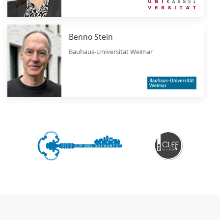
Benno Stein
Bauhaus-Universität Weimar