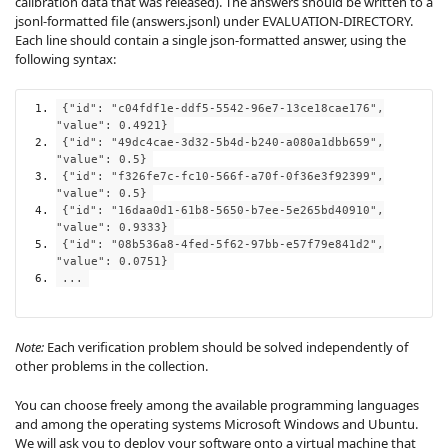
calibration data that was released). The answers should be written to a
jsonl-formatted file (answers.jsonl) under EVALUATION-DIRECTORY.
Each line should contain a single json-formatted answer, using the
following syntax:
{
"id"
:
"c04fdf1e-ddf5-5542-96e7-13ce18cae176"
,
"value"
:
0.4921
}
{
"id"
:
"49dc4cae-3d32-5b4d-b240-a080a1dbb659"
,
"value"
:
0.5
}
{
"id"
:
"f326fe7c-fc10-566f-a70f-0f36e3f92399"
,
"value"
:
0.5
}
{
"id"
:
"16daa0d1-61b8-5650-b7ee-5e265bd40910"
,
"value"
:
0.9333
}
{
"id"
:
"08b536a8-4fed-5f62-97bb-e57f79e841d2"
,
"value"
:
0.0751
}
...
Note:
Each verification problem should be solved independently of
other problems in the collection.
You can choose freely among the available programming languages
and among the operating systems Microsoft Windows and Ubuntu.
We will ask you to deploy your software onto a virtual machine that