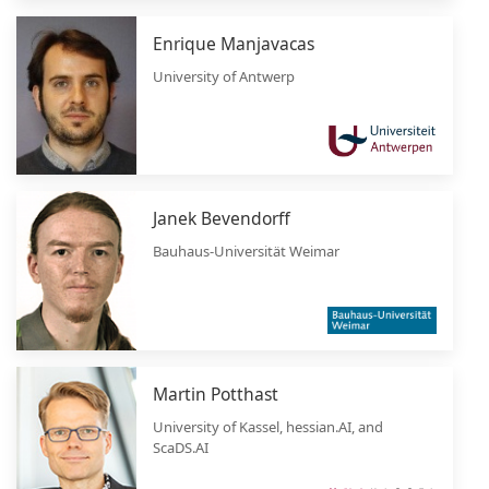
Enrique Manjavacas
University of Antwerp
Janek Bevendorff
Bauhaus-Universität Weimar
Martin Potthast
University of Kassel, hessian.AI, and
ScaDS.AI