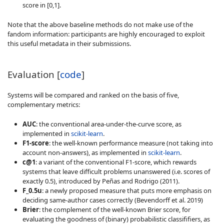
score in [0,1].
Note that the above baseline methods do not make use of the
fandom information: participants are highly encouraged to exploit
this useful metadata in their submissions.
Evaluation [
code
]
Systems will be compared and ranked on the basis of five,
complementary metrics:
AUC
: the conventional area-under-the-curve score, as
implemented in
scikit-learn
.
F1-score
: the well-known performance measure (not taking into
account non-answers), as implemented in
scikit-learn
.
c@1
: a variant of the conventional F1-score, which rewards
systems that leave difficult problems unanswered (i.e. scores of
exactly 0.5), introduced by Peñas and Rodrigo (2011).
F_0.5u
: a newly proposed measure that puts more emphasis on
deciding same-author cases correctly (Bevendorff et al. 2019)
Brier
: the complement of the well-known Brier score, for
evaluating the goodness of (binary) probabilistic classififiers, as