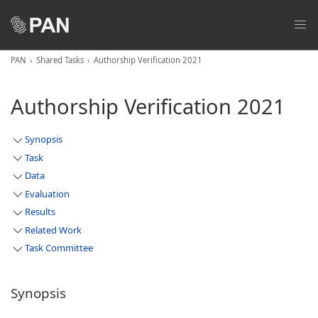
PAN
Shared Tasks
Authorship Verification 2021
Authorship Verification 2021
Synopsis
Task
Data
Evaluation
Results
Related Work
Task Committee
Synopsis