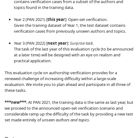
contains verification cases from a subset of the authors and
topics found in the training data.
Year 2 (PAN 2021) [
this year
]: Open-set verification.
Given the training dataset of Year 1, the test dataset contains
verification cases from previously unseen authors and topics.
Year 3 (PAN 2022) [
next year
]:
Surprise task
.
The task of the last year of this evaluation cycle (to be announced
at a later time) will be designed with an eye on realism and
practical application.
This evaluation cycle on authorship verification provides for a
renewed challenge of increasing difficulty within a large-scale
evaluation. We invite you to plan ahead and participate in all three of
these tasks.
***new***
: At PAN 2021, the training data is the same as last year, but
we proceed to the announced open-set verification scenario and
considerable ramp up the difficulty of the task by providing a new test
set made entirely of
unseen authors and topics
.