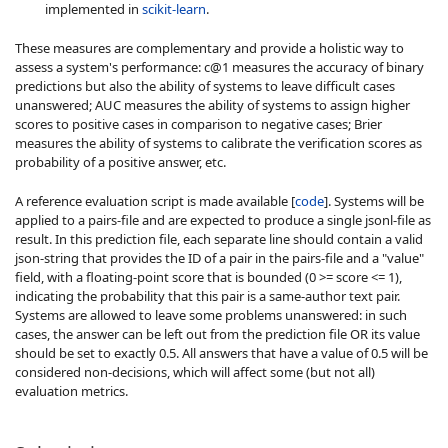
implemented in
scikit-learn
.
These measures are complementary and provide a holistic way to
assess a system's performance: c@1 measures the accuracy of binary
predictions but also the ability of systems to leave difficult cases
unanswered; AUC measures the ability of systems to assign higher
scores to positive cases in comparison to negative cases; Brier
measures the ability of systems to calibrate the verification scores as
probability of a positive answer, etc.
A reference evaluation script is made available [
code
]. Systems will be
applied to a pairs-file and are expected to produce a single jsonl-file as
result. In this prediction file, each separate line should contain a valid
json-string that provides the ID of a pair in the pairs-file and a "value"
field, with a floating-point score that is bounded (0 >= score <= 1),
indicating the probability that this pair is a same-author text pair.
Systems are allowed to leave some problems unanswered: in such
cases, the answer can be left out from the prediction file OR its value
should be set to exactly 0.5. All answers that have a value of 0.5 will be
considered non-decisions, which will affect some (but not all)
evaluation metrics.