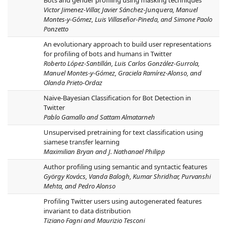
Bots and gender profiling using masking techniques
Victor Jimenez-Villar, Javier Sánchez-Junquera, Manuel
Montes-y-Gómez, Luis Villaseñor-Pineda, and Simone Paolo
Ponzetto
An evolutionary approach to build user representations
for profiling of bots and humans in Twitter
Roberto López-Santillán, Luis Carlos González-Gurrola,
Manuel Montes-y-Gómez, Graciela Ramírez-Alonso, and
Olanda Prieto-Ordaz
Naive-Bayesian Classification for Bot Detection in
Twitter
Pablo Gamallo and Sattam Almatarneh
Unsupervised pretraining for text classification using
siamese transfer learning
Maximilian Bryan and J. Nathanael Philipp
Author profiling using semantic and syntactic features
György Kovács, Vanda Balogh, Kumar Shridhar, Purvanshi
Mehta, and Pedro Alonso
Profiling Twitter users using autogenerated features
invariant to data distribution
Tiziano Fagni and Maurizio Tesconi