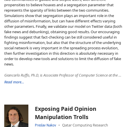
propensities to believe hoaxes and a segregation parameter that
represents the sparsity of links between the two communities.
Simulations show that segregation plays an important role in the
diffusion of misinformation, but can have different effects varying
other parameters. Finally, we validate our model on Twitter data (both
fake news and debunking), obtaining good results. Our encouraging
findings suggest that fact-checking can be still considered useful in
fighting misinformation, but also that the structure of the underlying
social network is very important in the spreading process evolution,
then further investigation in this direction is absolutely necessary in
order to develop new tools and solutions to limit the diffusion of fake
news.
Giancarlo Ruffo, Ph.D, is Associate Professor of Computer Science at the University of Turin, Italy from 2006, Adjunct Professor at Schools of Informatics and Computing from 2011, Indiana University, ISI fellow (awarded by ISI Foundation) from 2015, and coordinator of the master's degree program in "Networks and Computational Systems" (Reti e Sistemi Informatici) at University of Turin. His current research interests fall in the multidisciplinary research area of Computational Social Science and Network Science, with focus on data visualization and data-driven approaches to model the diffusion of misinformation, opinion polarization in social media. He also investigated research problems on web and data mining, recommendation systems, social media, distributed applications, peer-to-peer systems, security, and micro-payment schemes. He is the principal investigator of ARCS group http://arcs.di.unito.it, and he has led several research projects. He has published about 50 peer-reviewed papers in international journals and conferences. Aside his academic work, he has been involved in many other professional activities as free-lance consultant in the last 20 years. In 2013 he co-founded NetAtlas s.r.l., a tech company specialized in data modeling, analysis and management, data visualization, and ICT solutions.
Read more…
Exposing Paid Opinion
Manipulation Trolls
Qatar Computing Research
Preslav Nakov