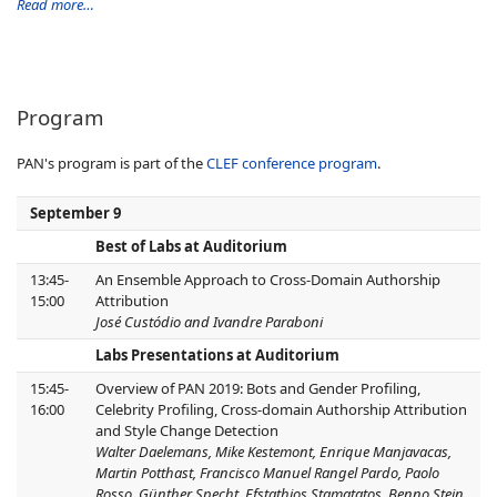
Read more…
Program
PAN's program is part of the
CLEF conference program
.
September 9
Best of Labs at Auditorium
13:45-
An Ensemble Approach to Cross-Domain Authorship
15:00
Attribution
José Custódio and Ivandre Paraboni
Labs Presentations at Auditorium
15:45-
Overview of PAN 2019: Bots and Gender Profiling,
16:00
Celebrity Profiling, Cross-domain Authorship Attribution
and Style Change Detection
Walter Daelemans, Mike Kestemont, Enrique Manjavacas,
Martin Potthast, Francisco Manuel Rangel Pardo, Paolo
Rosso, Günther Specht, Efstathios Stamatatos, Benno Stein,