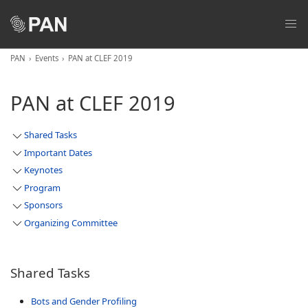
PAN
Events
PAN at CLEF 2019
PAN at CLEF 2019
Shared Tasks
Important Dates
Keynotes
Program
Sponsors
Organizing Committee
Shared Tasks
Bots and Gender Profiling