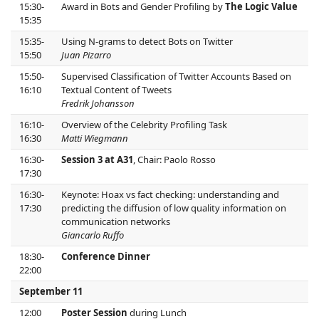
15:30-
Award in Bots and Gender Profiling by
The Logic Value
15:35
15:35-
Using N-grams to detect Bots on Twitter
15:50
Juan Pizarro
15:50-
Supervised Classification of Twitter Accounts Based on
16:10
Textual Content of Tweets
Fredrik Johansson
16:10-
Overview of the Celebrity Profiling Task
16:30
Matti Wiegmann
16:30-
Session 3 at A31
, Chair: Paolo Rosso
17:30
16:30-
Keynote: Hoax vs fact checking: understanding and
17:30
predicting the diffusion of low quality information on
communication networks
Giancarlo Ruffo
18:30-
Conference Dinner
22:00
September 11
12:00
Poster Session
during Lunch