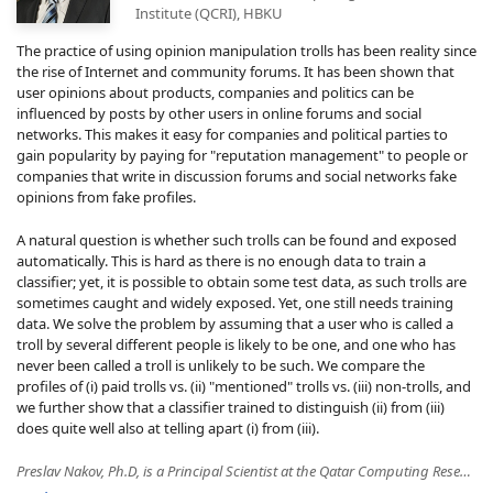
Institute (QCRI), HBKU
The practice of using opinion manipulation trolls has been reality since
the rise of Internet and community forums. It has been shown that
user opinions about products, companies and politics can be
influenced by posts by other users in online forums and social
networks. This makes it easy for companies and political parties to
gain popularity by paying for "reputation management" to people or
companies that write in discussion forums and social networks fake
opinions from fake profiles.
A natural question is whether such trolls can be found and exposed
automatically. This is hard as there is no enough data to train a
classifier; yet, it is possible to obtain some test data, as such trolls are
sometimes caught and widely exposed. Yet, one still needs training
data. We solve the problem by assuming that a user who is called a
troll by several different people is likely to be one, and one who has
never been called a troll is unlikely to be such. We compare the
profiles of (i) paid trolls vs. (ii) "mentioned" trolls vs. (iii) non-trolls, and
we further show that a classifier trained to distinguish (ii) from (iii)
does quite well also at telling apart (i) from (iii).
Preslav Nakov, Ph.D, is a Principal Scientist at the Qatar Computing Research Institute (QCRI), HBKU. His research interests include computational linguistics, "fake news" detection, fact-checking, machine translation, question answering, sentiment analysis, lexical semantics, Web as a corpus, and biomedical text processing. At QCRI, he leads the Tanbih project, developed in collaboration with MIT, which aims to limit the effect of "fake news", propaganda and media bias by making users aware of what they are reading. Dr. Nakov is the Secretary of ACL SIGLEX and ACL SIGSLAV, and a member of the EACL advisory board. He also serves on the editorial boards of the Journals of Transactions of the Association for Computational Linguistics, Computer Speech and Language, Natural Language Engineering, AI Communications, and Frontiers in AI. Dr. Nakov received his PhD from the University of California at Berkeley (supported by a Fulbright grant). He is the recipient of the Bulgarian President's John Atanasoff award, named after the inventor of the first automatic electronic digital computer.