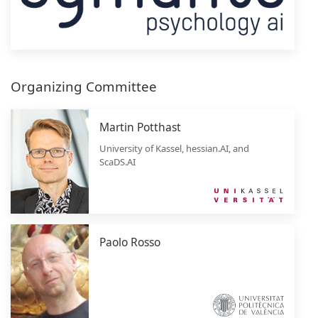
Organizing Committee
Martin Potthast
University of Kassel, hessian.AI, and
ScaDS.AI
Paolo Rosso