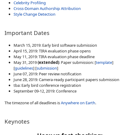
Celebrity Profiling
Cross-Domain Authorship Attribution
Style Change Detection
Important Dates
March 15, 2019: Early bird software submission
April 15, 2019: TIRA evaluation phase opens
May 11, 2019: TIRA evaluation phase deadline
May 31, 2019
(extended)
: Paper submission: [
template
]
[
guidelines
] [
submission
]
June 07, 2019: Peer review notification
June 28, 2019: Camera-ready participant papers submission
tba: Early bird conference registration
September 09-12, 2019: Conference
The timezone of all deadlines is
Anywhere on Earth
.
Keynotes