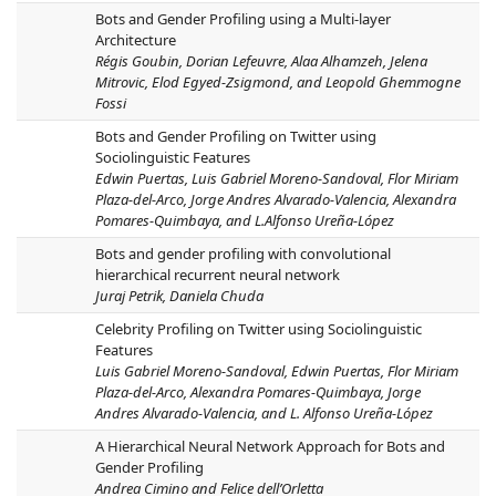
Bots and Gender Profiling using a Multi-layer
Architecture
Régis Goubin, Dorian Lefeuvre, Alaa Alhamzeh, Jelena
Mitrovic, Elod Egyed-Zsigmond, and Leopold Ghemmogne
Fossi
Bots and Gender Profiling on Twitter using
Sociolinguistic Features
Edwin Puertas, Luis Gabriel Moreno-Sandoval, Flor Miriam
Plaza-del-Arco, Jorge Andres Alvarado-Valencia, Alexandra
Pomares-Quimbaya, and L.Alfonso Ureña-López
Bots and gender profiling with convolutional
hierarchical recurrent neural network
Juraj Petrik, Daniela Chuda
Celebrity Profiling on Twitter using Sociolinguistic
Features
Luis Gabriel Moreno-Sandoval, Edwin Puertas, Flor Miriam
Plaza-del-Arco, Alexandra Pomares-Quimbaya, Jorge
Andres Alvarado-Valencia, and L. Alfonso Ureña-López
A Hierarchical Neural Network Approach for Bots and
Gender Profiling
Andrea Cimino and Felice dell’Orletta