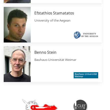
Efstathios Stamatatos
University of the Aegean
Benno Stein
Bauhaus-Universität Weimar