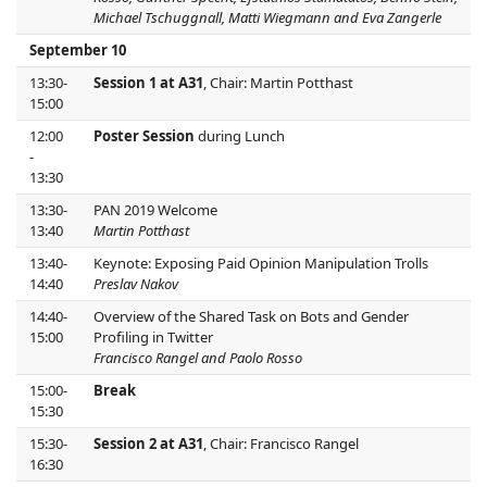
Michael Tschuggnall, Matti Wiegmann and Eva Zangerle
September 10
13:30-
Session 1 at A31
, Chair: Martin Potthast
15:00
12:00
Poster Session
during Lunch
-
13:30
13:30-
PAN 2019 Welcome
13:40
Martin Potthast
13:40-
Keynote: Exposing Paid Opinion Manipulation Trolls
14:40
Preslav Nakov
14:40-
Overview of the Shared Task on Bots and Gender
15:00
Profiling in Twitter
Francisco Rangel and Paolo Rosso
15:00-
Break
15:30
15:30-
Session 2 at A31
, Chair: Francisco Rangel
16:30