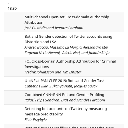
-
13:30
Multi-channel Open-set Cross-domain Authorship
Attribution
José Custódio and Ivandre Paraboni
Bot and Gender detection of Twitter accounts using
Distortion and LSA
Andrea Bacciu, Massimo La Morgia, Alessandro Mei,
Eugenio Nerio Nemmi, Valerio Neri, and Julinda Stefa
FOI Cross-Domain Authorship Attribution for Criminal
Investigations
Fredrik Johansson and Tim Isbister
UniNE at PAN-CLEF 2019: Bots and Gender Task
Catherine Ikae, Sukanya Nath, Jacques Savoy
Combined CNN+RNN Bot and Gender Profiling
Rafael Felipe Sandroni Dias and Ivandré Paraboni
Detecting bot accounts on Twitter by measuring
message predictability
Piotr Przybyła