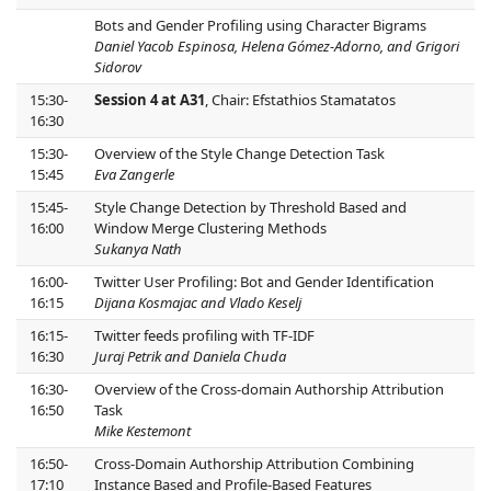
Bots and Gender Profiling using Character Bigrams
Daniel Yacob Espinosa, Helena Gómez-Adorno, and Grigori
Sidorov
15:30-
Session 4 at A31
, Chair: Efstathios Stamatatos
16:30
15:30-
Overview of the Style Change Detection Task
15:45
Eva Zangerle
15:45-
Style Change Detection by Threshold Based and
16:00
Window Merge Clustering Methods
Sukanya Nath
16:00-
Twitter User Profiling: Bot and Gender Identification
16:15
Dijana Kosmajac and Vlado Keselj
16:15-
Twitter feeds profiling with TF-IDF
16:30
Juraj Petrik and Daniela Chuda
16:30-
Overview of the Cross-domain Authorship Attribution
16:50
Task
Mike Kestemont
16:50-
Cross-Domain Authorship Attribution Combining
17:10
Instance Based and Profile-Based Features