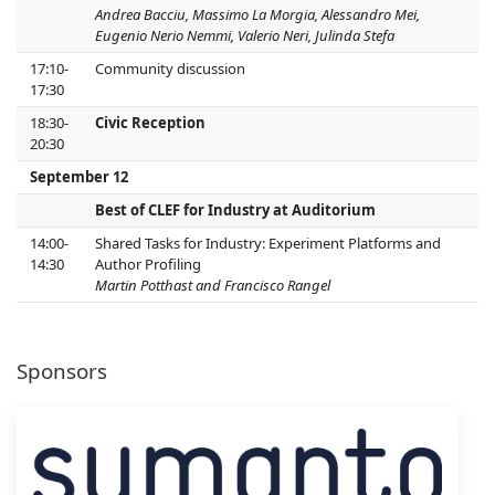
Andrea Bacciu, Massimo La Morgia, Alessandro Mei,
Eugenio Nerio Nemmi, Valerio Neri, Julinda Stefa
17:10-
Community discussion
17:30
18:30-
Civic Reception
20:30
September 12
Best of CLEF for Industry at Auditorium
14:00-
Shared Tasks for Industry: Experiment Platforms and
14:30
Author Profiling
Martin Potthast and Francisco Rangel
Sponsors