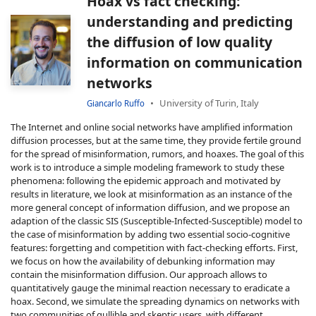
Hoax vs fact checking:
understanding and predicting
the diffusion of low quality
information on communication
networks
University of Turin, Italy
Giancarlo Ruffo
The Internet and online social networks have amplified information
diffusion processes, but at the same time, they provide fertile ground
for the spread of misinformation, rumors, and hoaxes. The goal of this
work is to introduce a simple modeling framework to study these
phenomena: following the epidemic approach and motivated by
results in literature, we look at misinformation as an instance of the
more general concept of information diffusion, and we propose an
adaption of the classic SIS (Susceptible-Infected-Susceptible) model to
the case of misinformation by adding two essential socio-cognitive
features: forgetting and competition with fact-checking efforts. First,
we focus on how the availability of debunking information may
contain the misinformation diffusion. Our approach allows to
quantitatively gauge the minimal reaction necessary to eradicate a
hoax. Second, we simulate the spreading dynamics on networks with
two communities of gullible and skeptic users, with different