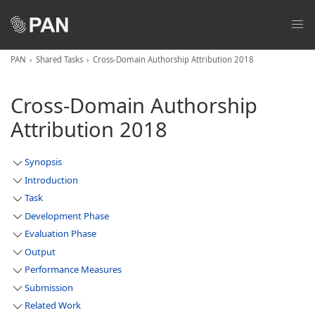
PAN
Shared Tasks
Cross-Domain Authorship Attribution 2018
Cross-Domain Authorship
Attribution 2018
Synopsis
Introduction
Task
Development Phase
Evaluation Phase
Output
Performance Measures
Submission
Related Work