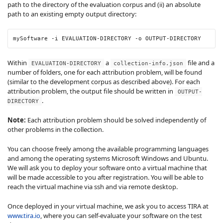
path to the directory of the evaluation corpus and (ii) an absolute
path to an existing empty output directory:
mySoftware
 -i
 EVALUATION-DIRECTORY
 -o
 OUTPUT-DIRECTORY
Within
a
file and a
EVALUATION-DIRECTORY
collection-info.json
number of folders, one for each attribution problem, will be found
(similar to the development corpus as described above). For each
attribution problem, the output file should be written in
OUTPUT-
.
DIRECTORY
Note:
Each attribution problem should be solved independently of
other problems in the collection.
You can choose freely among the available programming languages
and among the operating systems Microsoft Windows and Ubuntu.
We will ask you to deploy your software onto a virtual machine that
will be made accessible to you after registration. You will be able to
reach the virtual machine via ssh and via remote desktop.
Once deployed in your virtual machine, we ask you to access TIRA at
www.tira.io
, where you can self-evaluate your software on the test