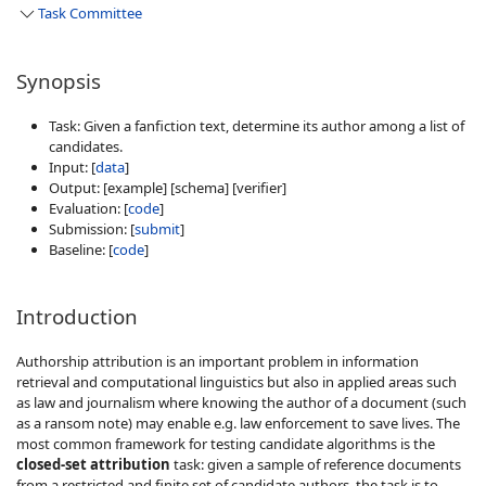
Task Committee
Synopsis
Task: Given a fanfiction text, determine its author among a list of
candidates.
Input: [
data
]
Output: [example] [schema] [verifier]
Evaluation: [
code
]
Submission: [
submit
]
Baseline: [
code
]
Introduction
Authorship attribution is an important problem in information
retrieval and computational linguistics but also in applied areas such
as law and journalism where knowing the author of a document (such
as a ransom note) may enable e.g. law enforcement to save lives. The
most common framework for testing candidate algorithms is the
closed-set attribution
task: given a sample of reference documents
from a restricted and finite set of candidate authors, the task is to