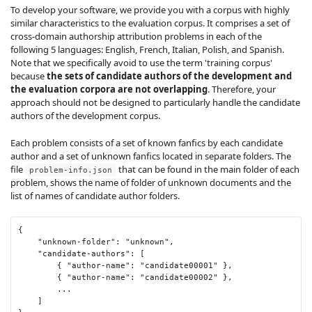
To develop your software, we provide you with a corpus with highly
similar characteristics to the evaluation corpus. It comprises a set of
cross-domain authorship attribution problems in each of the
following 5 languages: English, French, Italian, Polish, and Spanish.
Note that we specifically avoid to use the term 'training corpus'
because
the sets of candidate authors of the development and
the evaluation corpora are not overlapping
. Therefore, your
approach should not be designed to particularly handle the candidate
authors of the development corpus.
Each problem consists of a set of known fanfics by each candidate
author and a set of unknown fanfics located in separate folders. The
file
that can be found in the main folder of each
problem-info.json
problem, shows the name of folder of unknown documents and the
list of names of candidate author folders.
{
"unknown-folder"
:
"unknown"
,
"candidate-authors"
:
[
{
"author-name"
:
"candidate00001"
},
{
"author-name"
:
"candidate00002"
},
...
]