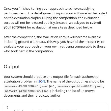
Once you finished tuning your approach to achieve satisfying
performance on the development corpus, your software will be tested
on the evaluation corpus. During the competition, the evaluation
corpus will not be released publicly. Instead, we ask you to
submit
your software
for evaluation at our site as described below.
After the competition, the evaluation corpus will become available
including ground truth data. This way, you have all the necessities to
evaluate your approach on your own, yet being comparable to those
who took part in the competition.
Output
Your system should produce one output file for each authorship
attribution problem in
JSON
. The name of the output files should be
(e.g.,
,
answers-PROBLEMNAME.json
answers-problem00001.json
) including the list of unknown
answers-problem00002.json
documents and their predicted author:
[