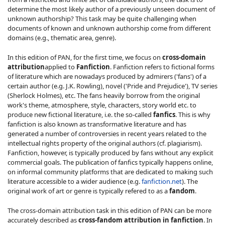
determine the most likely author of a previously unseen document of
unknown authorship? This task may be quite challenging when
documents of known and unknown authorship come from different
domains (e.g., thematic area, genre).
In this edition of PAN, for the first time, we focus on
cross-domain
attribution
applied to
Fanfiction
. Fanfiction refers to fictional forms
of literature which are nowadays produced by admirers ('fans') of a
certain author (e.g. J.K. Rowling), novel ('Pride and Prejudice'), TV series
(Sherlock Holmes), etc. The fans heavily borrow from the original
work's theme, atmosphere, style, characters, story world etc. to
produce new fictional literature, i.e. the so-called
fanfics
. This is why
fanfiction is also known as transformative literature and has
generated a number of controversies in recent years related to the
intellectual rights property of the original authors (cf. plagiarism).
Fanfiction, however, is typically produced by fans without any explicit
commercial goals. The publication of fanfics typically happens online,
on informal community platforms that are dedicated to making such
literature accessible to a wider audience (e.g.
fanfiction.net
). The
original work of art or genre is typically refered to as a
fandom
.
The cross-domain attribution task in this edition of PAN can be more
accurately described as
cross-fandom attribution in fanfiction
. In