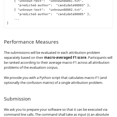
{
"unknown-text"
:
"unknown00001.txt"
,
"predicted-author"
:
"candidate00003"
},
{
"unknown-text"
:
"unknown00002.txt"
,
"predicted-author"
:
"candidate00005"
},
...
]
Performance Measures
The submissions will be evaluated in each attribution problem
separately based on their
macro-averaged F1 score
. Participants will
be ranked according to their average macro-F1 across all attribution
problems of the evaluation corpus.
We provide you with a Python script that calculates macro-F1 (and
optionally the confusion matrix) of a single attribution problem.
Submission
We ask you to prepare your software so that it can be executed via
command line calls. The command shall take as input (i) an absolute