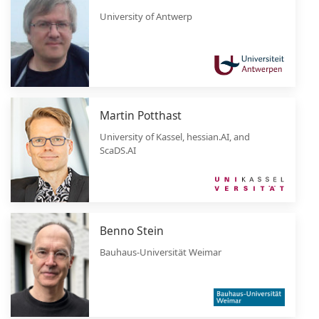
University of Antwerp
Martin Potthast
University of Kassel, hessian.AI, and
ScaDS.AI
Benno Stein
Bauhaus-Universität Weimar