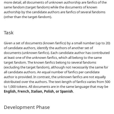
more detail, all documents of unknown authorship are fanfics of the
same fandom (target fandom) while the documents of known
authorship by the candidate authors are fanfics of several fandoms
(other than the target-fandom).
Task
Given a set of documents (known fanfics) by a small number (up to 20)
of candidate authors, identify the authors of another set of
documents (unknown fanfics). Each candidate author has contributed
at least one of the unknown fanfics, which all belong to the same
target fandom. The known fanfics belong to several fandoms
(excluding the target fandom), although not necessarily the same for
all candidate authors. An equal number of fanfics per candidate
author is provided. In contrast, the unknown fanfics are not equally
distributed over the authors. The text-length of fanfics varies from 500
to 1,000 tokens. All documents are in the same language that may be
English, French, Italian, Polish, or Spanish
.
Development Phase