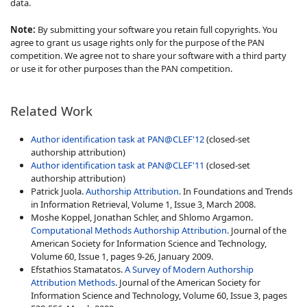
data.
Note:
By submitting your software you retain full copyrights. You
agree to grant us usage rights only for the purpose of the PAN
competition. We agree not to share your software with a third party
or use it for other purposes than the PAN competition.
Related Work
Author identification task at PAN@CLEF'12
(closed-set
authorship attribution)
Author identification task at PAN@CLEF'11
(closed-set
authorship attribution)
Patrick Juola.
Authorship Attribution
. In Foundations and Trends
in Information Retrieval, Volume 1, Issue 3, March 2008.
Moshe Koppel, Jonathan Schler, and Shlomo Argamon.
Computational Methods Authorship Attribution
. Journal of the
American Society for Information Science and Technology,
Volume 60, Issue 1, pages 9-26, January 2009.
Efstathios Stamatatos.
A Survey of Modern Authorship
Attribution Methods
. Journal of the American Society for
Information Science and Technology, Volume 60, Issue 3, pages