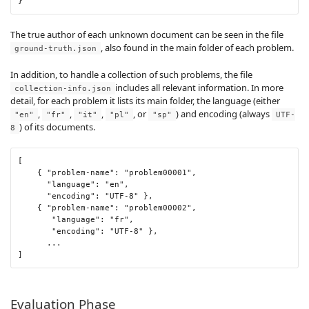
}
The true author of each unknown document can be seen in the file
, also found in the main folder of each problem.
ground-truth.json
In addition, to handle a collection of such problems, the file
includes all relevant information. In more
collection-info.json
detail, for each problem it lists its main folder, the language (either
,
,
,
, or
) and encoding (always
"en"
"fr"
"it"
"pl"
"sp"
UTF-
) of its documents.
8
[
{
"problem-name"
:
"problem00001"
,
"language"
:
"en"
,
"encoding"
:
"UTF-8"
},
{
"problem-name"
:
"problem00002"
,
"language"
:
"fr"
,
"encoding"
:
"UTF-8"
},
...
]
Evaluation Phase