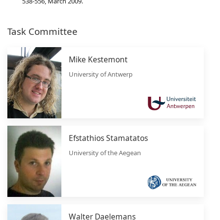
538-556, March 2009.
Task Committee
Mike Kestemont
University of Antwerp
Efstathios Stamatatos
University of the Aegean
Walter Daelemans